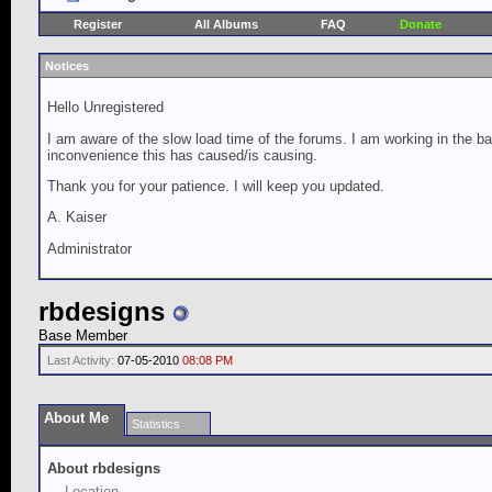
Register
All Albums
FAQ
Donate
Notices
Hello Unregistered
I am aware of the slow load time of the forums. I am working in the ba
inconvenience this has caused/is causing.
Thank you for your patience. I will keep you updated.
A. Kaiser
Administrator
rbdesigns
Base Member
Last Activity:
07-05-2010
08:08 PM
About Me
Statistics
About rbdesigns
Location