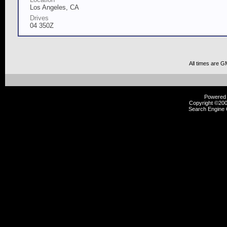
Los Angeles, CA
Drives
04 350Z
All times are G
Powered b
Copyright ©2000
Search Engine 