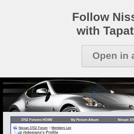
Follow Ni
with Tapat
Open in 
370Z Forums HOME
My Picture Album
Nissan 37
Nissan 370Z Forum
>
Members List
rbdesigns's Profile