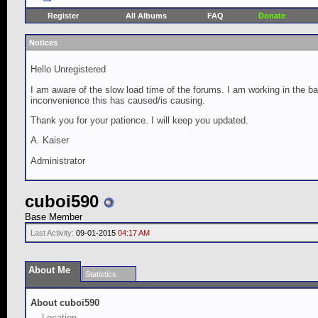
Register
All Albums
FAQ
Donate
Notices
Hello Unregistered
I am aware of the slow load time of the forums. I am working in the ba
inconvenience this has caused/is causing.
Thank you for your patience. I will keep you updated.
A. Kaiser
Administrator
cuboi590
Base Member
Last Activity:
09-01-2015
04:17 AM
About Me
Statistics
About cuboi590
Location