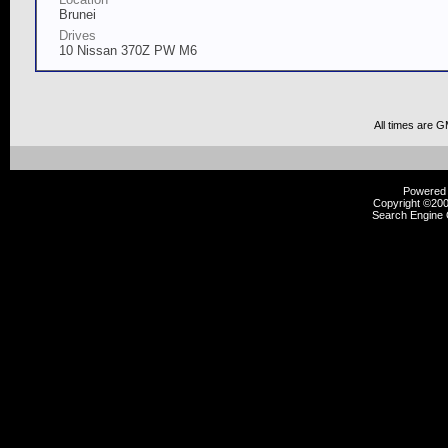
Brunei
Drives
10 Nissan 370Z PW M6
All times are 
Powered b
Copyright ©2000
Search Engine 