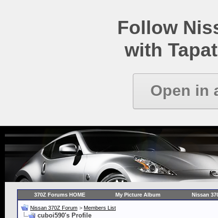
Follow Ni
with Tapat
Open in 
370Z Forums HOME
My Picture Album
Nissan 37
Nissan 370Z Forum
>
Members List
cuboi590's Profile