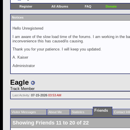
Register
All Albums
FAQ
Donate
Notices
Hello Unregistered
I am aware of the slow load time of the forums. I am working in the ba
inconvenience this has caused/is causing.
Thank you for your patience. I will keep you updated.
A. Kaiser
Administrator
Eagle
Track Member
Last Activity:
07-15-2026
03:53 AM
Friends
Visitor Messages
About Me
Statistics
Contact Inf
Showing Friends 11 to 20 of 22