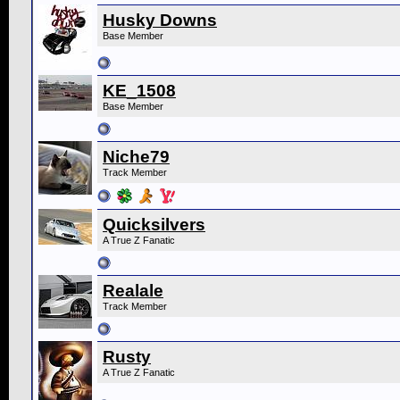
Husky Downs
Base Member
KE_1508
Base Member
Niche79
Track Member
Quicksilvers
A True Z Fanatic
Realale
Track Member
Rusty
A True Z Fanatic