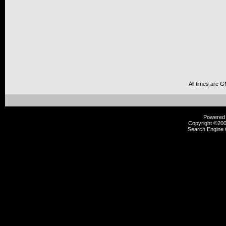
All times are 
Powered b
Copyright ©2000
Search Engine 