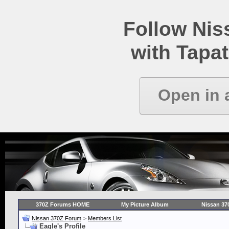
Follow Ni
with Tapat
Open in 
370Z Forums HOME
My Picture Album
Nissan 37
Nissan 370Z Forum
>
Members List
Eagle's Profile