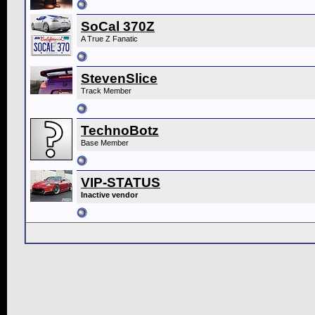
SoCal 370Z
A True Z Fanatic
StevenSlice
Track Member
TechnoBotz
Base Member
VIP-STATUS
Inactive vendor