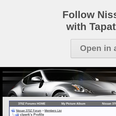
Follow Ni
with Tapat
Open in 
370Z Forums HOME
My Picture Album
Nissan 37
Nissan 370Z Forum
>
Members List
clperk's Profile