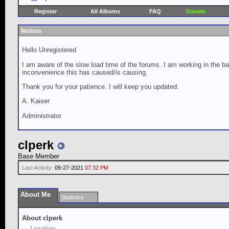
Register
All Albums
FAQ
Donate
Notices
Hello Unregistered
I am aware of the slow load time of the forums. I am working in the ba
inconvenience this has caused/is causing.
Thank you for your patience. I will keep you updated.
A. Kaiser
Administrator
clperk
Base Member
Last Activity:
09-27-2021
07:32 PM
About Me
Statistics
About clperk
Location