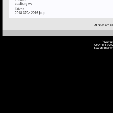
coalburg wv
Drives
2018 370z 2016 jeep
All times are 
Powered b
Copyright ©2000
Search Engine 