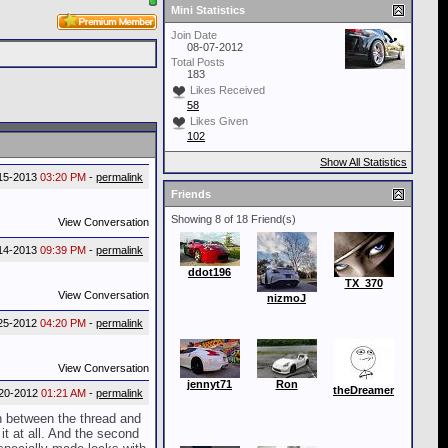
Mini Statistics
Join Date
08-07-2012
Total Posts
183
Likes Received
58
Likes Given
102
Show All Statistics
15-2013
03:20 PM
-
permalink
Friends
Showing 8 of 18 Friend(s)
View Conversation
14-2013
09:39 PM
-
permalink
ddot196
TX_370
View Conversation
nizmoJ
25-2012
04:20 PM
-
permalink
View Conversation
jennyt71
Ron
theDreamer
20-2012
01:21 AM
-
permalink
in between the thread and
it at all. And the second