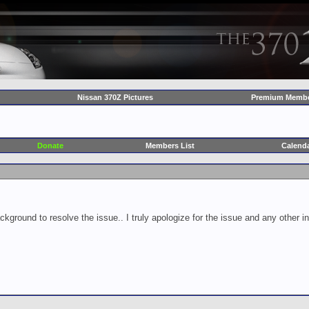
Nissan 370Z Pictures
Premium Membe
Donate
Members List
Calend
ckground to resolve the issue.. I truly apologize for the issue and any other 