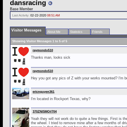
dansracing
Base Member
Last Activity:
02-22-2020
08:51 AM
Visitor Messages
About Me
Statistics
Friends
Showing Visitor Messages 1 to
5
of
5
raymondo510
Thanks man, looks sick
raymondo510
Hey you got any pics of Z with your works mounted? I'm bu
ericnguyen361
I'm located in Rockport Texas, why?
370ZNISMO#704
Yeah they will not work do to quite a few things. First is
the wheel. I tried to remove mine after a few months of dri