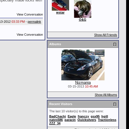
specially made locks with
wstar
View Conversation
O&G
13-2012
03:33 PM
-
permalink
View Conversation
Show All Friends
Albums
Nizmania
03-15-2013
10:45 AM
Show All Albums
Recent Visitors
The last 10 visitor(s) to this page were:
BadChachi
Eagle
franczy
gsx95
hgill
nates586
paracin
Quicksilvers
Tractionless
ZZZ_34