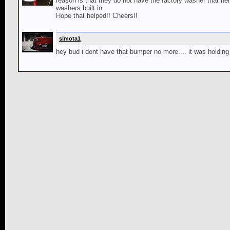
reason is that they do not have the factory washer that h
washers built in.
Hope that helped!! Cheers!!
simota1
hey bud i dont have that bumper no more.... it was holdin