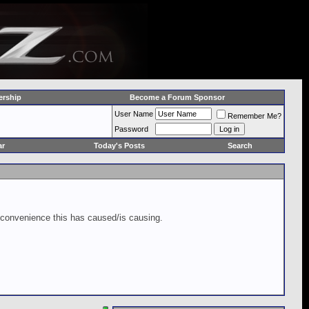
rship
Become a Forum Sponsor
User Name
Remember Me?
Password
ar
Today's Posts
Search
inconvenience this has caused/is causing.