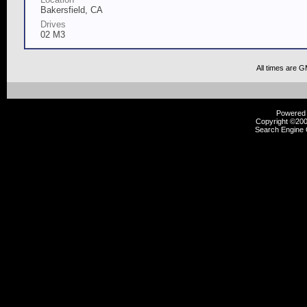
Bakersfield, CA
Drives
02 M3
All times are 
Powered b
Copyright ©2000
Search Engine 