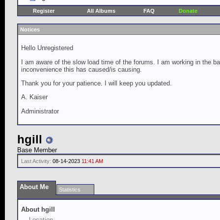
Register
All Albums
FAQ
Donate
Notices
Hello Unregistered
I am aware of the slow load time of the forums. I am working in the ba
inconvenience this has caused/is causing.
Thank you for your patience. I will keep you updated.
A. Kaiser
Administrator
hgill
Base Member
Last Activity:
08-14-2023
11:41 AM
About Me
Statistics
About hgill
Location