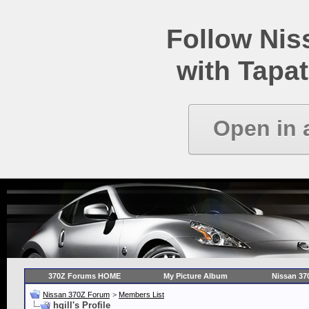
Follow Ni
with Tapat
Open in 
370Z Forums HOME
My Picture Album
Nissan 37
Nissan 370Z Forum
>
Members List
hgill's Profile