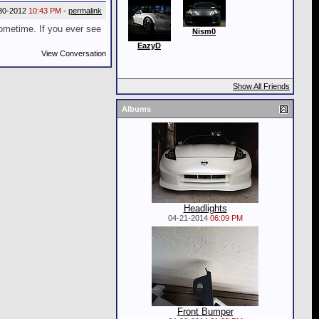
30-2012
10:43 PM
-
permalink
ometime. If you ever see
Nism0
EazyD
View Conversation
Show All Friends
Albums
Headlights
04-21-2014
06:09 PM
Front Bumper