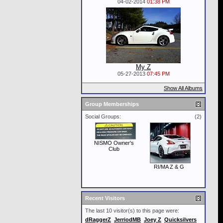
04-02-2014
01:38 PM
My Z
05-27-2013
07:45 PM
Show All Albums
Group Memberships
Social Groups:
(2)
NISMO Owner's
Club
RI/MA Z & G
Recent Visitors
The last 10 visitor(s) to this page were:
dRaggerZ
JerriodMB
Joey Z
Quicksilvers