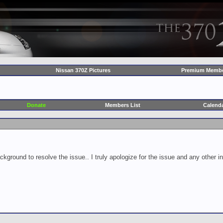
Nissan 370Z Pictures
Premium Membe
Donate
Members List
Calend
ckground to resolve the issue.. I truly apologize for the issue and any other 