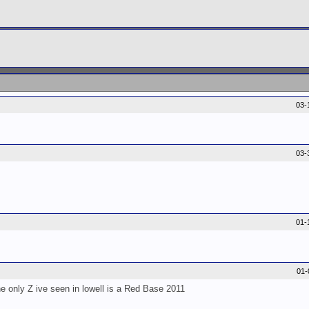
03-
03-
01-
01-
e only Z ive seen in lowell is a Red Base 2011