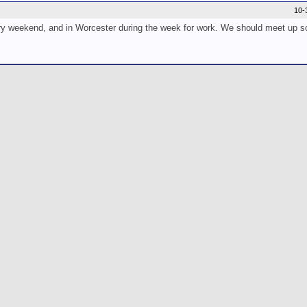
10-
very weekend, and in Worcester during the week for work. We should meet up s