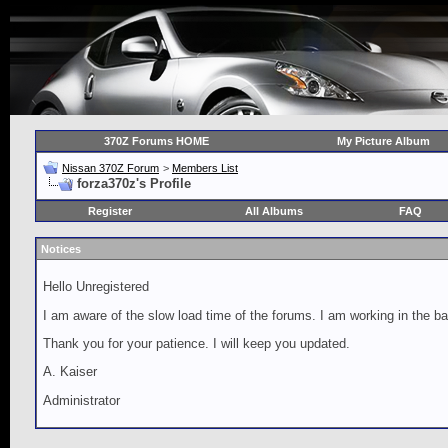
370Z Forums HOME
My Picture Album
Nissan 370Z Forum
>
Members List
forza370z's Profile
Register
All Albums
FAQ
Notices
Hello Unregistered
I am aware of the slow load time of the forums. I am working in the ba
Thank you for your patience. I will keep you updated.
A. Kaiser
Administrator