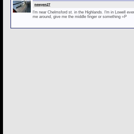
newyen27
I'm near Chelmsford st. in the Highlands. I'm in Lowell e
me around, give me the middle finger or something =P