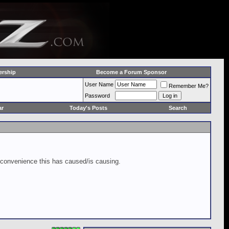
rship
Become a Forum Sponsor
User Name
Remember Me?
Password
ar
Today's Posts
Search
inconvenience this has caused/is causing.