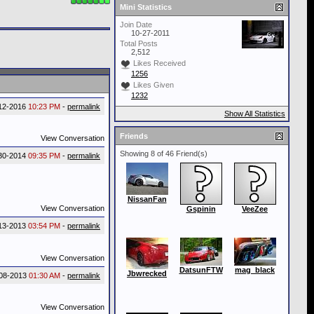
Mini Statistics
Join Date
10-27-2011
Total Posts
2,512
Likes Received
1256
Likes Given
1232
12-2016
10:23 PM
-
permalink
Show All Statistics
Friends
View Conversation
Showing 8 of 46 Friend(s)
30-2014
09:35 PM
-
permalink
NissanFan
View Conversation
Gspinin
VeeZee
13-2013
03:54 PM
-
permalink
View Conversation
DatsunFTW
mag_black
Jbwrecked
08-2013
01:30 AM
-
permalink
View Conversation