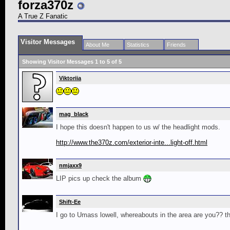
forza370z
A True Z Fanatic
Visitor Messages
About Me
Statistics
Friends
Showing Visitor Messages 1 to
5
of
5
Viktoriia
mag_black
I hope this doesn't happen to us w/ the headlight mods.
http://www.the370z.com/exterior-inte...light-off.html
nmjaxx9
LIP pics up check the album
Shift-Ee
I go to Umass lowell, whereabouts in the area are you?? th