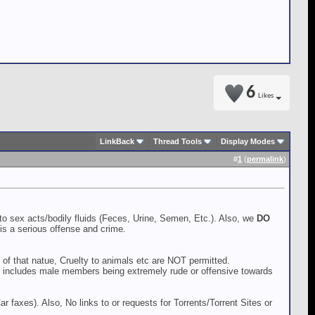
6
Likes
LinkBack
Thread Tools
Display Modes
#
1
(
permalink
)
 sex acts/bodily fluids (Feces, Urine, Semen, Etc.). Also, we
DO
is a serious offense and crime.
 of that natue, Cruelty to animals etc are NOT permitted.
his includes male members being extremely rude or offensive towards
faxes). Also, No links to or requests for Torrents/Torrent Sites or