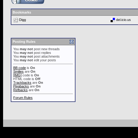
Bookmarks
Digg
del.icio.us
Posting Rules
You
may not
post new threads
You
may not
post replies
You
may not
post attachments
You
may not
edit your posts
BB code
is
On
Smilies
are
On
[IMG]
code is
On
HTML code is
Off
Trackbacks
are
On
Pingbacks
are
On
Refbacks
are
On
Forum Rules