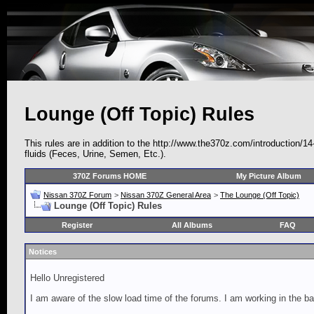
Lounge (Off Topic) Rules
This rules are in addition to the http://www.the370z.com/introduction
fluids (Feces, Urine, Semen, Etc.).
370Z Forums HOME
My Picture Album
Nissan 370Z Forum
>
Nissan 370Z General Area
>
The Lounge (Off Topic)
Lounge (Off Topic) Rules
Register
All Albums
FAQ
Notices
Hello Unregistered
I am aware of the slow load time of the forums. I am working in the ba