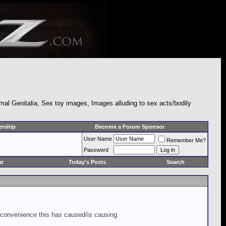
al Genitalia, Sex toy images, Images alluding to sex acts/bodily
rship
Become a Forum Sponsor
User Name
Remember Me?
Password
ar
Today's Posts
Search
inconvenience this has caused/is causing.