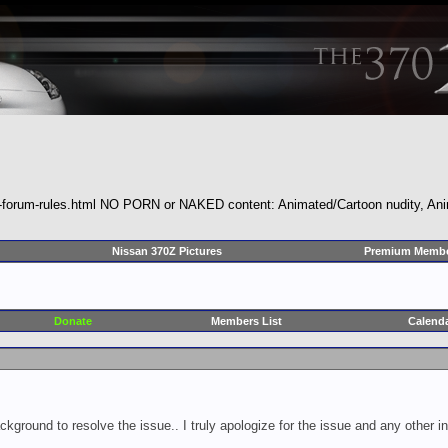
/14-forum-rules.html NO PORN or NAKED content: Animated/Cartoon nudity, Anim
Nissan 370Z Pictures
Premium Membe
Donate
Members List
Calend
ckground to resolve the issue.. I truly apologize for the issue and any other 