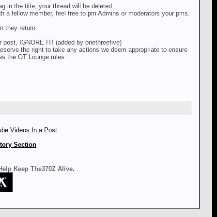
in the title, your thread will be deleted.
th a fellow member, feel free to pm Admins or moderators your pms.
n they return.
.
eir post, IGNORE IT! (added by onethreefive)
eserve the right to take any actions we deem appropriate to ensure
tes the OT Lounge rules.
be Videos In a Post
tory Section
 Help Keep The370Z Alive
.