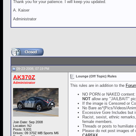
Thank you for your patience. I will keep you updated.
A. Kaiser
Administrator
09-23-2008, 07:19 PM
AK370Z
Lounge (Off Topic) Rules
Administrator
This rules are in addition to the
Forum
NO PORN or NAKED content: Ani
NOT
allow any "JAILBAIT" pict
If the image is Censored or Co
No Bare as*(Pics/Videos/Animat
Excessive Gore Includes but is
Racist, sexist, ethnic remarks
female members.
Join Date: Sep 2008
Threads or posts to humiliate 
Location: NJ
Posts: 9,931
Please do not post images of w
Drives: 09 370Z MB Sports M6
CARFAX
.