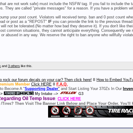
at are not work safe) must include the NSFW tag. If you fail to include the tag 
 They are called "private messages" for a reason. If you have a problem wi
bump your post count. Violators will received temp. ban and 0 post count whe
ead or post as a "REPOST"
IF
you can provide the link to the previous thread
ll not be tolerated.(No matter how bad they deserve it). If you don't like th
most common situations, they cannot anticipate everything. Consequently we r
 or abused in any way. We reserve the right to ban anyone who willfully viola
k
and
3 others
like this.
o rock our forum decals on your car? Then click here!
ll
How to Embed YouTu
remium Member
Click HERE
ll
F.A.Q.
 to Become A "
Supporting Dealer
"
and Start Listing Your 370Zs In Our
Inven
->
My Intake -->
G3
Regarding Oil Temp Issue
:
CLICK HERE
 /Tires? Then Visit The Banner Link Below and Place Your Order. You'll