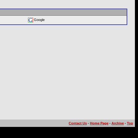
Google
Contact Us
-
Home Page
-
Archive
-
Top