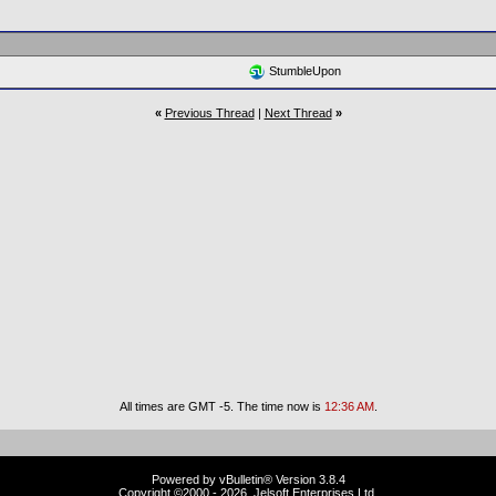
StumbleUpon
«
Previous Thread
|
Next Thread
»
All times are GMT -5. The time now is
12:36 AM
.
Powered by vBulletin® Version 3.8.4
Copyright ©2000 - 2026, Jelsoft Enterprises Ltd.