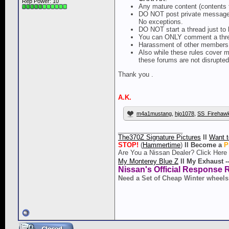
Rep Power:
10
Any mature content (contents th
DO NOT post private messages.
No exceptions.
DO NOT start a thread just to 
You can ONLY comment a thr
Harassment of other members wi
Also while these rules cover 
these forums are not disrupted
Thank you .
A.K.
m4a1mustang
,
hjo1078
,
SS_Firehaw
__________________
The370Z Signature Pictures
ll
Want t
STOP!
(
Hammertime
)
ll
Become a
P
Are You a Nissan Dealer? Click Here
My Monterey Blue Z
ll
My Exhaust -
Nissan's Official Response 
Need a Set of Cheap Winter wheels