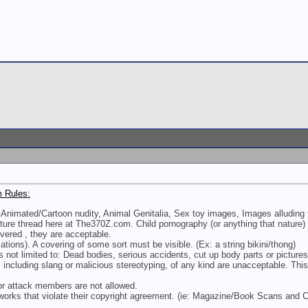
 Rules:
mated/Cartoon nudity, Animal Genitalia, Sex toy images, Images alluding to
ure thread here at The370Z.com. Child pornography (or anything that nature) 
vered , they are acceptable.
ions). A covering of some sort must be visible. (Ex: a string bikini/thong)
 not limited to: Dead bodies, serious accidents, cut up body parts or pictures
, including slang or malicious stereotyping, of any kind are unacceptable. T
or attack members are not allowed.
orks that violate their copyright agreement. (ie: Magazine/Book Scans and Car 