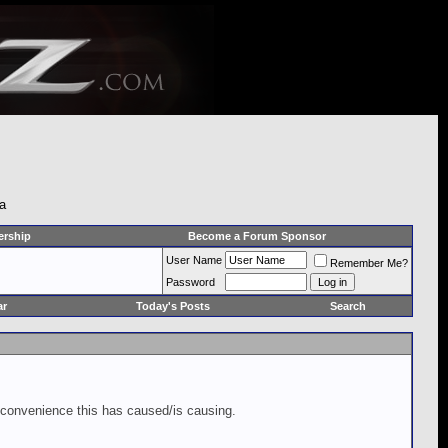
 a
rship
Become a Forum Sponsor
User Name
Remember Me?
Password
ar
Today's Posts
Search
inconvenience this has caused/is causing.