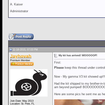
A. Kaiser
Administrator
11-18-2015, 07:03 PM
Jayhovah
My kit has arrived! WOOOOOP!
Premium Member
First:
Please
keep this thread under contro
Now - My gamma V3 kit showed up!!!!
Had the kit shipped to my brother-in-l
am beyond pumped! BOOOOOOO
Here are some pics he sent me as he s
Join Date: May 2013
Location: St. Pete, FL