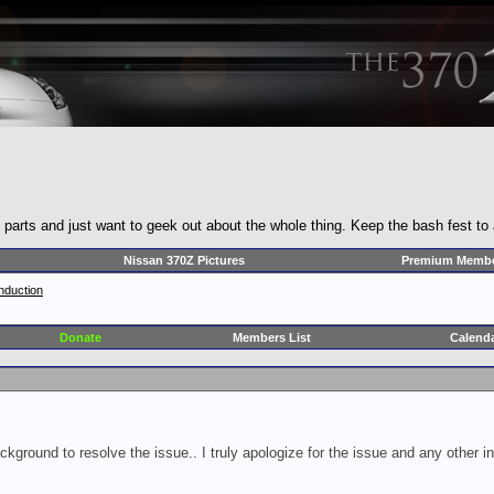
y parts and just want to geek out about the whole thing. Keep the bash fest to
Nissan 370Z Pictures
Premium Membe
nduction
Donate
Members List
Calend
ckground to resolve the issue.. I truly apologize for the issue and any other 