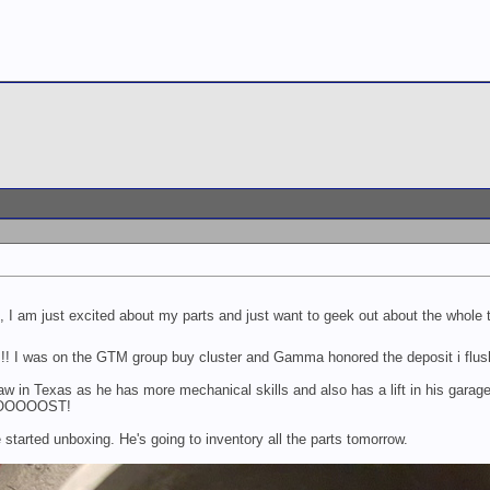
l, I am just excited about my parts and just want to geek out about the whole
! I was on the GTM group buy cluster and Gamma honored the deposit i flush
aw in Texas as he has more mechanical skills and also has a lift in his garage.
OOOOOOST!
tarted unboxing. He's going to inventory all the parts tomorrow.