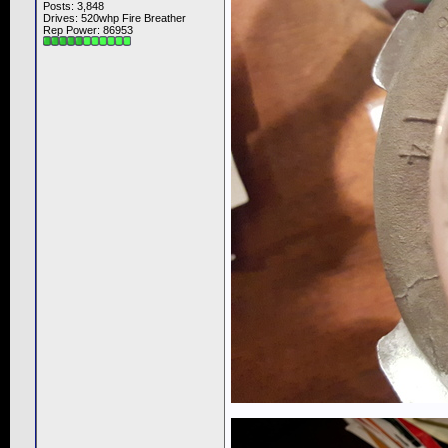
Posts: 3,848
Drives: 520whp Fire Breather
Rep Power:
86953