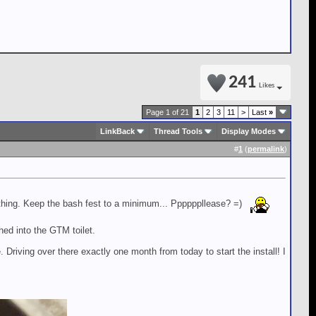
241
Likes
Page 1 of 21
1
2
3
11
>
Last
»
LinkBack
Thread Tools
Display Modes
#
1
(
permalink
)
 thing. Keep the bash fest to a minimum... Ppppppllease? =)
ed into the GTM toilet.
 Driving over there exactly one month from today to start the install! I