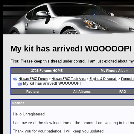
My kit has arrived! WOOOOOP!
First: Please keep this thread under control, I am just excited about m
370Z Forums HOME
My Picture Album
Nissan 370Z Forum
>
Nissan 370Z Tech Area
>
Engine & Drivetrain
>
Forced I
My kit has arrived! WOOOOOP!
Register
All Albums
FAQ
Notices
Hello Unregistered
I am aware of the slow load time of the forums. I am working in the ba
Thank you for your patience. I will keep you updated.