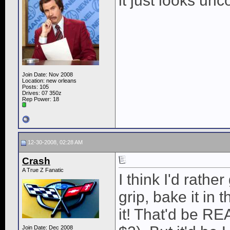
it just looks unc
Join Date: Nov 2008
Location: new orleans
Posts: 105
Drives: 07 350z
Rep Power:
18
12-30-2008, 02:28 AM
Crash
A True Z Fanatic
I think I'd rathe
grip, bake it in 
it! That'd be RE
Join Date: Dec 2008