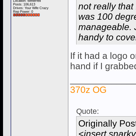
Location: Winterfell
not really tha
Posts: 106,613
Drives: Your Wife Crazy
Rep Power:
0
was 100 degre
manageable. J
handy to cover
If it had a logo 
hand if I grabbed
____________
370z OG
Quote:
Originally Po
<insert snarky