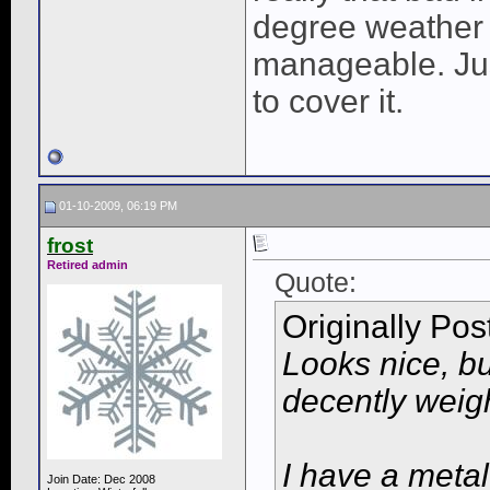
degree weather 
manageable. Jus
to cover it.
01-10-2009, 06:19 PM
frost
Retired admin
Quote:
Originally Po
Looks nice, b
decently weigh
I have a metal
Join Date: Dec 2008