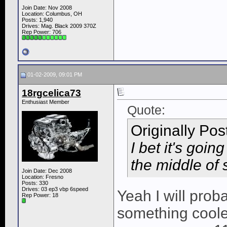
Join Date: Nov 2008
Location: Columbus, OH
Posts: 1,940
Drives: Mag. Black 2009 370Z
Rep Power:
706
01-02-2009, 09:01 PM
18rgcelica73
Enthusiast Member
Quote:
Originally Po
I bet it's goin
the middle of
Join Date: Dec 2008
Location: Fresno
Posts: 330
Drives: 03 ep3 vbp 6speed
Yeah I will prob
Rep Power:
18
something cooler