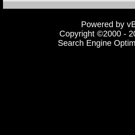
Powered by vBu
Copyright ©2000 - 20
Search Engine Optim