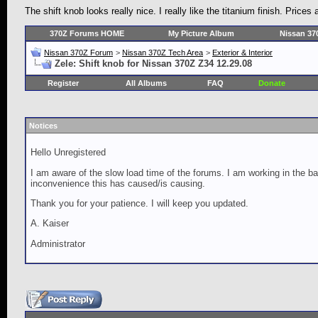
The shift knob looks really nice. I really like the titanium finish. Pric
370Z Forums HOME
My Picture Album
Nissan 37
Nissan 370Z Forum
>
Nissan 370Z Tech Area
>
Exterior & Interior
Zele: Shift knob for Nissan 370Z Z34 12.29.08
Register
All Albums
FAQ
Donate
Notices
Hello Unregistered
I am aware of the slow load time of the forums. I am working in the ba
inconvenience this has caused/is causing.
Thank you for your patience. I will keep you updated.
A. Kaiser
Administrator