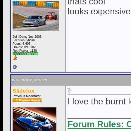
thats cool
looks expensive
Join Date: Nov 2008
Location: Miami
Posts: 6,403
Drives: '09 370Z
Rep Power:
1120
12-29-2008, 08:37 PM
Slidefox
Previous Moderator
I love the burnt l
____________
Forum Rules: C