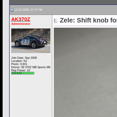
12-29-2008, 07:47 PM
AK370Z
Zele: Shift knob f
Administrator
Join Date: Sep 2008
Location: NJ
Posts: 9,931
Drives: 09 370Z MB Sports M6
Rep Power:
10