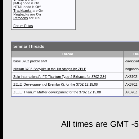
[IMG]
code is
On
HTML code is
Off
Trackbacks
are
On
Pingbacks
are
On
Refbacks
are
On
Forum Rules
Similar Threads
Thread
Thr
base 370z paddle shift
davidga
Nissan 370Z Bodykits in the 1st stages by ZELE
nogood
Zele International’s FZ-Titanium Type-2 Exhaust for 370Z Z34
AK370Z
ZELE: Development of Brembo Kit for the 370Z 12.15.08
AK370Z
ZELE: Titanium Muffler development for the 370Z 12.15.08
AK370Z
All times are GMT -