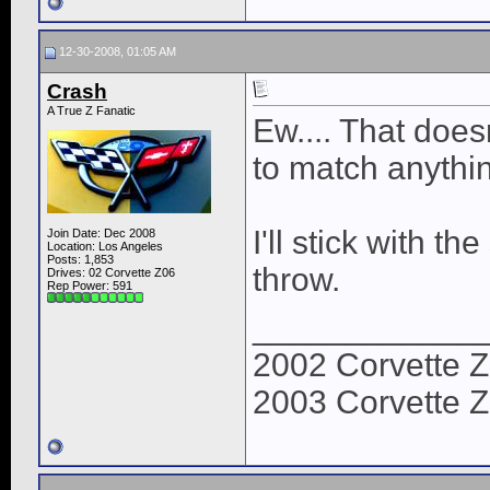
12-30-2008, 01:05 AM
Crash
A True Z Fanatic
Ew.... That doesn
to match anythin
I'll stick with th
Join Date: Dec 2008
Location: Los Angeles
Posts: 1,853
throw.
Drives: 02 Corvette Z06
Rep Power:
591
____________
2002 Corvette Z
2003 Corvette Z