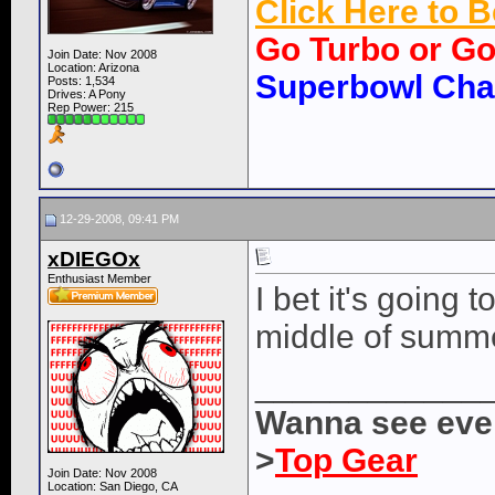
Click Here to
Go Turbo or G
Join Date: Nov 2008
Location: Arizona
Superbowl Ch
Posts: 1,534
Drives: A Pony
Rep Power:
215
12-29-2008, 09:41 PM
xDIEGOx
Enthusiast Member
I bet it's going 
middle of summ
____________
Wanna see ever
>
Top Gear
Join Date: Nov 2008
Location: San Diego, CA