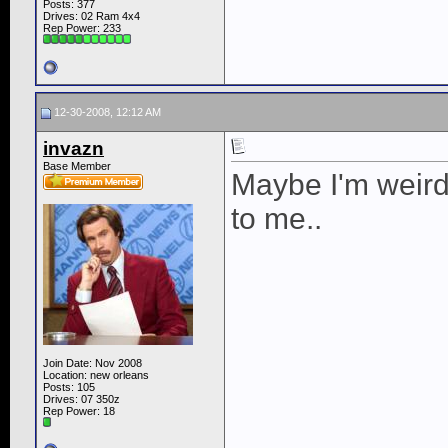
Posts: 377
Drives: 02 Ram 4x4
Rep Power:
233
12-30-2008, 12:12 AM
invazn
Base Member
Maybe I'm weird,
to me..
Join Date: Nov 2008
Location: new orleans
Posts: 105
Drives: 07 350z
Rep Power:
18