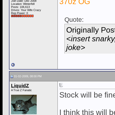
370z OG
Join Date: Dec 2008
Location: Winterfell
Posts: 106,613
Drives: Your Wife Crazy
Rep Power:
0
Quote:
Originally Po
<insert snarky
joke>
01-02-2009, 08:00 PM
LiquidZ
A True Z Fanatic
Stock will be fin
I think this will