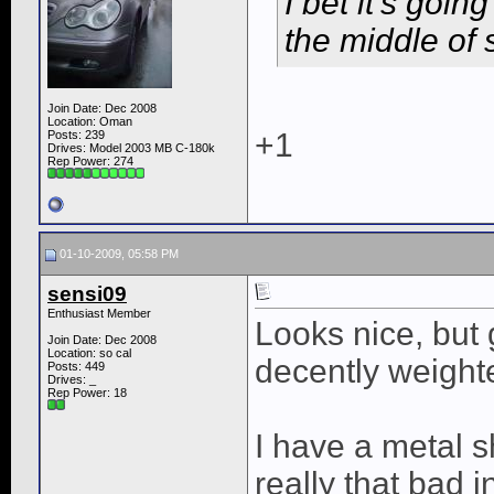
I bet it's goin
the middle of
Join Date: Dec 2008
Location: Oman
+1
Posts: 239
Drives: Model 2003 MB C-180k
Rep Power:
274
01-10-2009, 05:58 PM
sensi09
Enthusiast Member
Looks nice, but
Join Date: Dec 2008
Location: so cal
decently weighte
Posts: 449
Drives: _
Rep Power:
18
I have a metal s
really that bad 