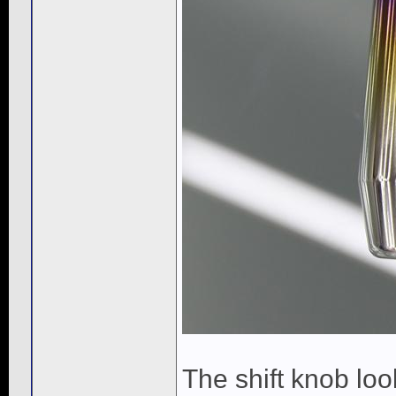
The shift knob look