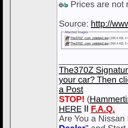
Prices are not 
Source:
http://ww
Attached Images
The370Z_com_zelebig1.jpg
(295.6 KB, 4 
The370Z_com_zelebig2.jpg
(360.4 KB, 5 
______________
The370Z Signatur
your car? Then cli
a Post
STOP!
(
Hammert
HERE
ll
F.A.Q.
Are You a Nissan 