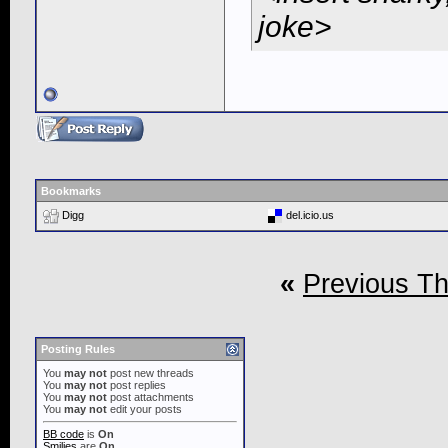
joke>
Bookmarks
Digg
del.icio.us
«
Previous T
Posting Rules
You
may not
post new threads
You
may not
post replies
You
may not
post attachments
You
may not
edit your posts
BB code
is
On
Smilies
are
On