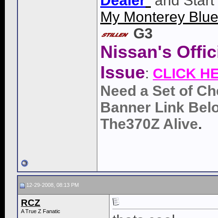
Dealer
"
and Start
My Monterey Blue
G3
Nissan's Offi
Issue
:
CLICK H
Need a Set of Ch
Banner Link Belo
The370Z Alive
.
12-29-2008, 08:13 PM
RCZ
A True Z Fanatic