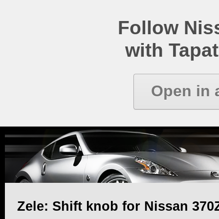
Follow Ni
with Tapat
Open in 
Zele: Shift knob for Nissan 370