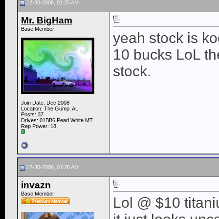
12-30-2008, 01:25 AM
Mr. BigHam
Base Member
yeah stock is ko
10 bucks LoL then
stock.
Join Date: Dec 2008
Location: The Gump, AL
Posts: 37
Drives: 01BB6 Pearl White MT
Rep Power:
18
12-30-2008, 01:28 AM
invazn
Base Member
Lol @ $10 titaniu