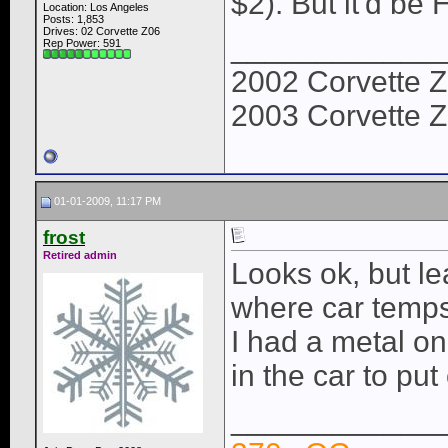
$2). But it'd b
Location: Los Angeles
Posts: 1,853
Drives: 02 Corvette Z06
____________
Rep Power:
591
2002 Corvette Z
2003 Corvette Z
01-01-2009, 11:17 PM
frost
Retired admin
Looks ok, but l
where car temps
I had a metal on
in the car to put
____________