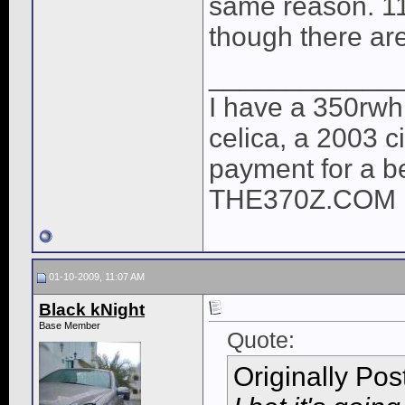
same reason. 110
though there ar
____________
I have a 350rwh
celica, a 2003 c
payment for a 
THE370Z.COM 
01-10-2009, 11:07 AM
Black kNight
Base Member
Quote:
Originally Po