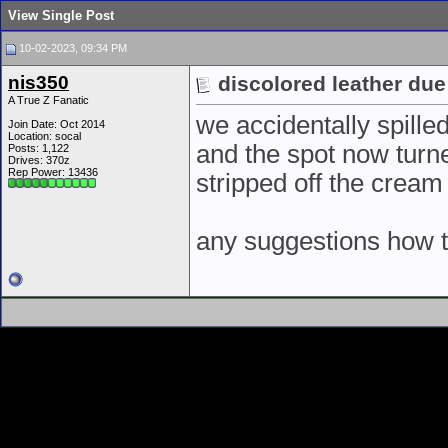
View Single Post
10-02-2023, 09:34 PM
nis350
discolored leather due
A True Z Fanatic
we accidentally spille
Join Date: Oct 2014
Location: socal
and the spot now turned
Posts: 1,122
Drives: 370z
Rep Power:
13436
stripped off the cream
any suggestions how t