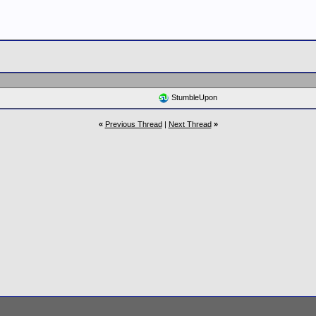
StumbleUpon
«
Previous Thread
|
Next Thread
»