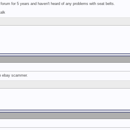
forum for 5 years and haven't heard of any problems with seat belts.
alk
an ebay scammer.