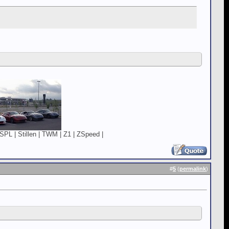
SPL | Stillen | TWM | Z1 | ZSpeed |
#
5
(
permalink
)