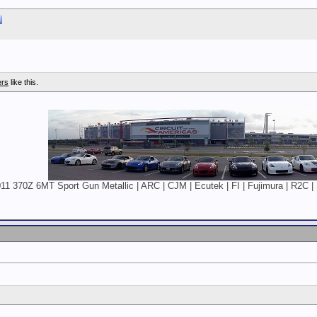
ers
like this.
11 370Z 6MT Sport Gun Metallic | ARC | CJM | Ecutek | FI | Fujimura | R2C | 