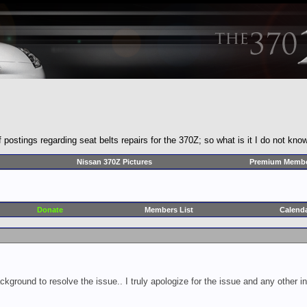
ostings regarding seat belts repairs for the 370Z; so what is it I do not kno
Nissan 370Z Pictures
Premium Membe
Donate
Members List
Calend
ckground to resolve the issue.. I truly apologize for the issue and any other 