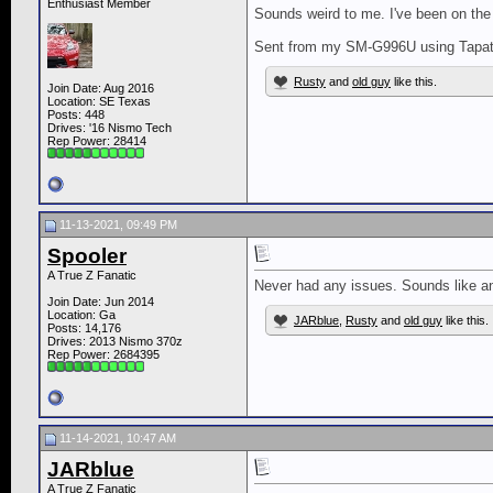
Enthusiast Member
Sounds weird to me. I've been on the 
Sent from my SM-G996U using Tapat
Rusty
and
old guy
like this.
Join Date: Aug 2016
Location: SE Texas
Posts: 448
Drives: '16 Nismo Tech
Rep Power:
28414
11-13-2021, 09:49 PM
Spooler
A True Z Fanatic
Never had any issues. Sounds like 
Join Date: Jun 2014
Location: Ga
JARblue
,
Rusty
and
old guy
like this.
Posts: 14,176
Drives: 2013 Nismo 370z
Rep Power:
2684395
11-14-2021, 10:47 AM
JARblue
A True Z Fanatic