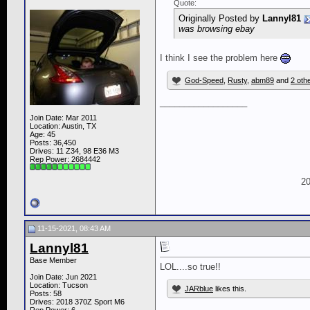
Quote:
Originally Posted by
Lannyl81
was browsing ebay
I think I see the problem here
God-Speed
,
Rusty
,
abm89
and
2 oth
__________________
Join Date: Mar 2011
Location: Austin, TX
Age: 45
Posts: 36,450
Drives: 11 Z34, 98 E36 M3
Rep Power:
2684442
20
11-15-2021, 08:43 AM
Lannyl81
Base Member
LOL....so true!!
Join Date: Jun 2021
Location: Tucson
JARblue
likes this.
Posts: 58
Drives: 2018 370Z Sport M6