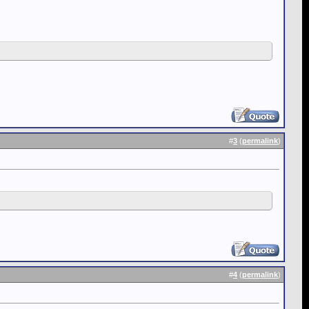
#
3
(
permalink
)
#
4
(
permalink
)