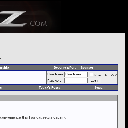
w
rship
Become a Forum Sponsor
User Name
Remember Me?
Password
ar
Today's Posts
Search
inconvenience this has caused/is causing.