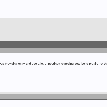
s browsing ebay and see a lot of postings regarding seat belts repairs for th