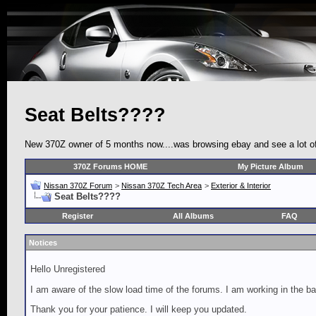
Seat Belts????
New 370Z owner of 5 months now....was browsing ebay and see a lot of p
370Z Forums HOME
My Picture Album
Nissan 370Z Forum
>
Nissan 370Z Tech Area
>
Exterior & Interior
Seat Belts????
Register
All Albums
FAQ
Notices
Hello Unregistered
I am aware of the slow load time of the forums. I am working in the ba
Thank you for your patience. I will keep you updated.