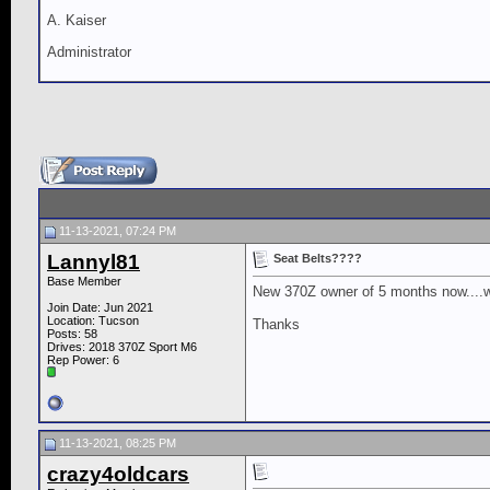
A. Kaiser
Administrator
11-13-2021, 07:24 PM
Lannyl81
Seat Belts????
Base Member
New 370Z owner of 5 months now....wa
Join Date: Jun 2021
Location: Tucson
Thanks
Posts: 58
Drives: 2018 370Z Sport M6
Rep Power:
6
11-13-2021, 08:25 PM
crazy4oldcars