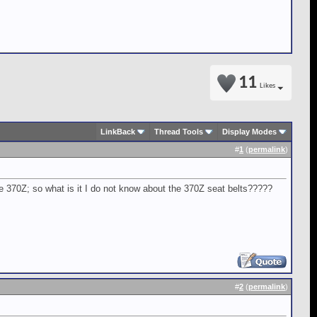
11
Likes
LinkBack
Thread Tools
Display Modes
#
1
(
permalink
)
e 370Z; so what is it I do not know about the 370Z seat belts?????
#
2
(
permalink
)