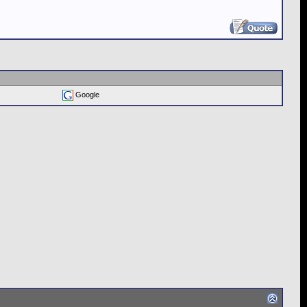
Google