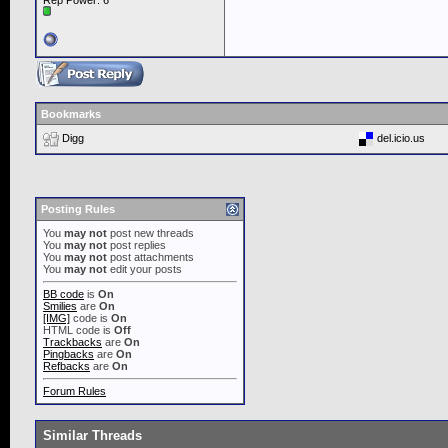
Rep Power:
6
Bookmarks
Digg
del.icio.us
Posting Rules
You
may not
post new threads
You
may not
post replies
You
may not
post attachments
You
may not
edit your posts
BB code
is
On
Smilies
are
On
[IMG]
code is
On
HTML code is
Off
Trackbacks
are
On
Pingbacks
are
On
Refbacks
are
On
Forum Rules
Similar Threads