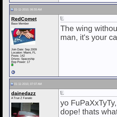
01-11-2010, 06:55 AM
RedComet
Base Member
The wing without
man, it's your ca
Join Date: Sep 2009
Location: Miami, FL
Posts: 142
Drives: Spaceship
Rep Power:
17
01-11-2010, 07:07 AM
dainedazz
A True Z Fanatic
yo FuPaXxTyTy, 
dope! thats what