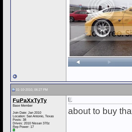
01-10-2010, 06:27 PM
FuPaXxTyTy
Base Member
about to buy that
Join Date: Jan 2010
Location: San Antonio, Texas
Posts: 38
Drives: 2010 Nissan 370z
Rep Power:
17