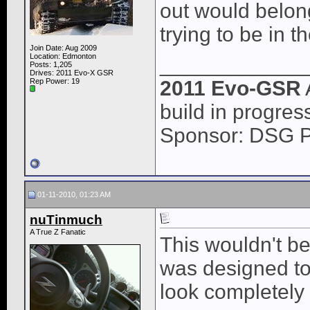
out would belong
trying to be in t
Join Date: Aug 2009
Location: Edmonton
____________
Posts: 1,205
Drives: 2011 Evo-X GSR
Rep Power:
19
2011 Evo-GSR
build in progres
Sponsor: DSG 
01-11-2010, 01:23 AM
nuTinmuch
A True Z Fanatic
This wouldn't be
was designed to 
look completely s