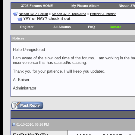
370Z Forums HOME
My Picture Album
Nissan 37
Nissan 370Z Forum
>
Nissan 370Z Tech Area
>
Exterior & Interior
YAY or NAY? check it out
Register
All Albums
FAQ
Donate
Notices
Hello Unregistered
I am aware of the slow load time of the forums. I am working in the ba
inconvenience this has caused/is causing.
Thank you for your patience. I will keep you updated.
A. Kaiser
Administrator
01-10-2010, 06:26 PM