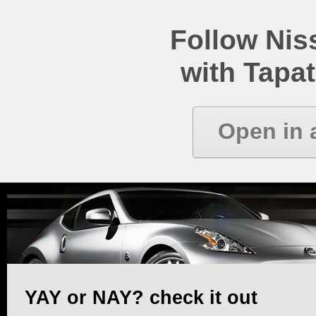
Follow Ni
with Tapat
Open in 
YAY or NAY? check it out