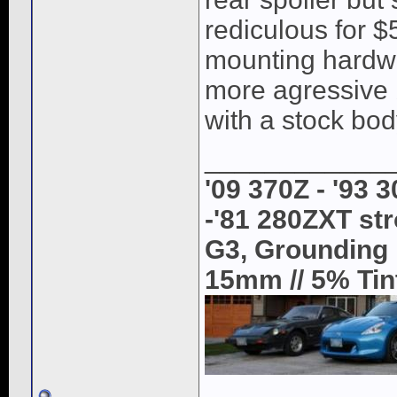
rediculous for $
mounting hardwar
more agressive b
with a stock bod
____________
'09 370Z - '93 
-'81 280ZXT str
G3, Grounding K
15mm // 5% Tint 