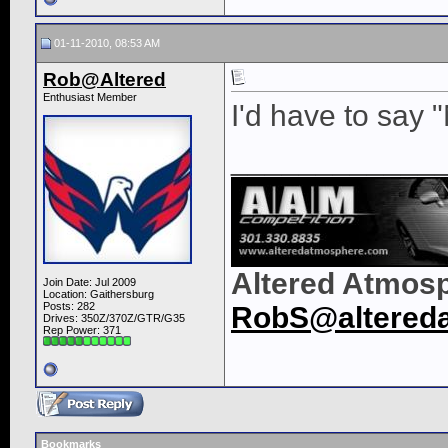
01-11-2010, 08:53 AM
Rob@Altered
Enthusiast Member
I'd have to say "N
____________
Altered Atmos
Join Date: Jul 2009
Location: Gaithersburg
Posts: 282
RobS@altered
Drives: 350Z/370Z/GTR/G35
Rep Power:
371
Bookmarks