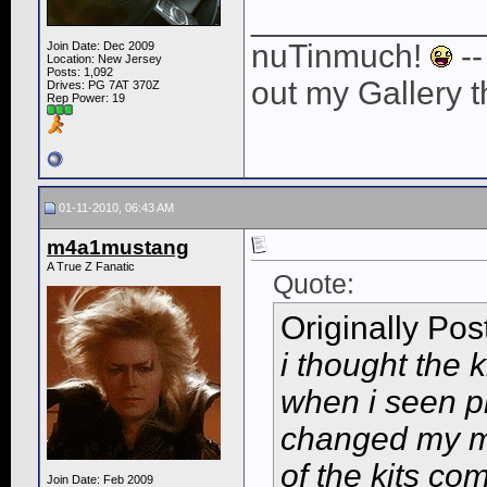
____________
nuTinmuch!
-
Join Date: Dec 2009
Location: New Jersey
Posts: 1,092
out my Gallery 
Drives: PG 7AT 370Z
Rep Power:
19
01-11-2010, 06:43 AM
m4a1mustang
A True Z Fanatic
Quote:
Originally Po
i thought the k
when i seen pi
changed my min
of the kits c
Join Date: Feb 2009