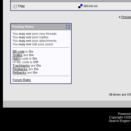
Digg
del.icio.us
«
Previo
Posting Rules
You
may not
post new threads
You
may not
post replies
You
may not
post attachments
You
may not
edit your posts
BB code
is
On
Smilies
are
On
[IMG]
code is
On
HTML code is
Off
Trackbacks
are
On
Pingbacks
are
On
Refbacks
are
On
Forum Rules
All times are G
Powered b
Copyright ©2000
Search Engine 