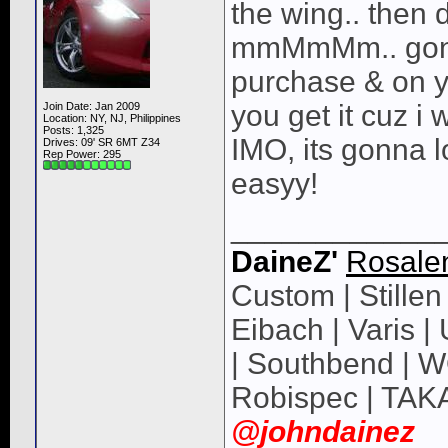
the wing.. then 
mmMmMm.. gonna
purchase & on y
you get it cuz i
Join Date: Jan 2009
Location: NY, NJ, Philippines
Posts: 1,325
IMO, its gonna l
Drives: 09' SR 6MT Z34
Rep Power:
295
easyy!
____________
DaineZ'
Rosale
Custom | Stillen 
Eibach | Varis 
| Southbend | 
Robispec | TAK
@johndainez