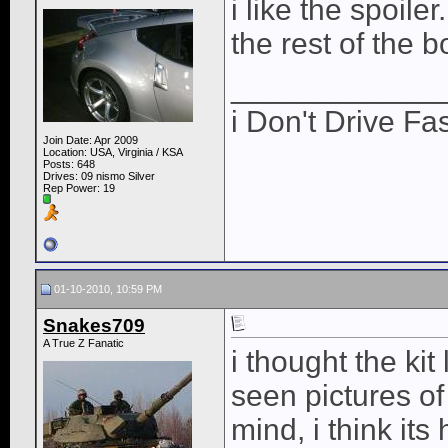
i like the spoiler
the rest of the b
____________
i Don't Drive Fas
Join Date: Apr 2009
Location: USA, Virginia / KSA
Posts: 648
Drives: 09 nismo Silver
Rep Power:
19
01-10-2010, 10:59 PM
Snakes709
A True Z Fanatic
i thought the kit
seen pictures of
mind, i think its