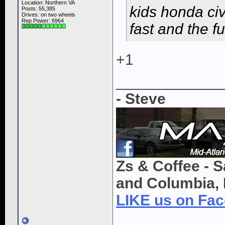
Location: Northern VA
kids honda civi
Posts: 55,385
Drives: on two wheels
Rep Power:
6964
fast and the f
+1
____________
- Steve
Zs & Coffee - S
and Columbia, 
LIKE us on Fa