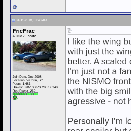
01-11-2010, 07:40 AM
FricFrac
A True Z Fanatic
I like the wing 
with just the wing
better. A scaled
I'm just not a fa
Join Date: Dec 2008
the NISMO front
Location: Victoria, BC
Posts: 1,481
Drives: 370Z 300ZX 280ZX 240
with the big smil
Rep Power:
230
agressive - not 
Personally I'm 
rear spoiler but 