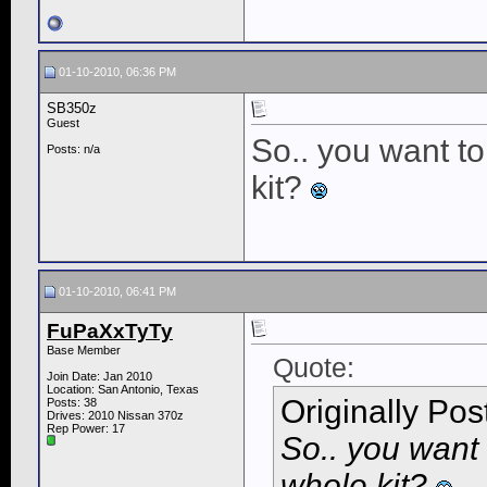
01-10-2010, 06:36 PM
SB350z
Guest
So.. you want to
Posts: n/a
kit?
01-10-2010, 06:41 PM
FuPaXxTyTy
Base Member
Quote:
Join Date: Jan 2010
Location: San Antonio, Texas
Originally Po
Posts: 38
Drives: 2010 Nissan 370z
Rep Power:
17
So.. you want 
whole kit?