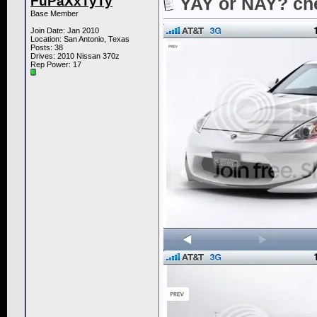
FuPaXxTyTy
YAY or NAY? che
Base Member
Join Date: Jan 2010
Location: San Antonio, Texas
Posts: 38
Drives: 2010 Nissan 370z
Rep Power:
17