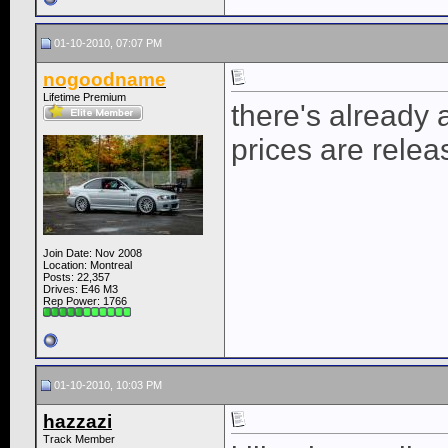
01-10-2010, 07:07 PM
nogoodname
Lifetime Premium
there's already 
prices are releas
Join Date: Nov 2008
Location: Montreal
Posts: 22,357
Drives: E46 M3
Rep Power:
1766
01-10-2010, 10:03 PM
hazzazi
Track Member