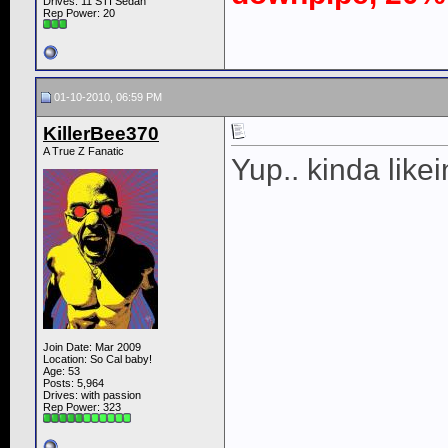
Drives: 11 STI Sedan
Rep Power:
20
01-10-2010, 06:59 PM
KillerBee370
A True Z Fanatic
Yup.. kinda likei
Join Date: Mar 2009
Location: So Cal baby!
Age: 53
Posts: 5,964
Drives: with passion
Rep Power:
323