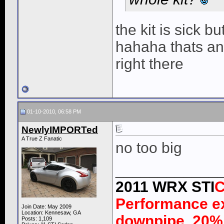
the kit is sick b
hahaha thats an
right there
01-10-2010, 06:58 PM
NewlyIMPORTed
A True Z Fanatic
no too big
____________
2011 WRX STI
C
Performance e
Join Date: May 2009
Location: Kennesaw, GA
downpipe, 20% 
Posts: 1,109