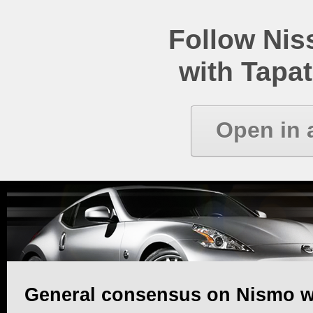
Follow Ni
with Tapat
Open in 
General consensus on Nismo w