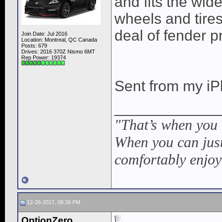
and fits the wid
wheels and tires
deal of fender p
Join Date: Jul 2016
Location: Montreal, QC Canada
Posts: 679
Drives: 2016 370Z Nismo 6MT
Rep Power:
19374
Sent from my iP
____________
"That’s when you
When you can just
comfortably enjoy
12-26-2017, 08:36 PM
OptionZero