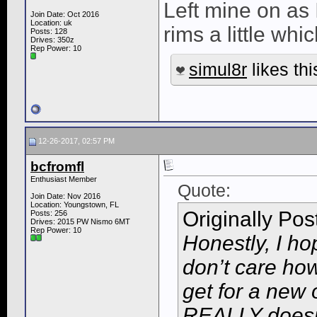
Left mine on as 
Join Date: Oct 2016
Location: uk
rims a little whic
Posts: 128
Drives: 350z
Rep Power:
10
simul8r
likes thi
12-26-2017, 02:57 PM
bcfromfl
Enthusiast Member
Quote:
Join Date: Nov 2016
Location: Youngstown, FL
Originally Po
Posts: 256
Drives: 2015 PW Nismo 6MT
Rep Power:
10
Honestly, I ho
don’t care how
get for a new
REALLY doesn’