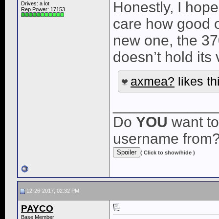
Honestly, I hope
Drives: a lot
Rep Power:
17153
care how good of
new one, the 3
doesn’t hold its 
axmea?
likes th
____________
Do
YOU
want to
username from
( Click to show/hide )
12-26-2017, 02:32 PM
PAYCO
Base Member