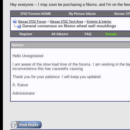
Hey everyone -- I may soon be purchasing a Nismo, and I'm on the fence
370Z Forums HOME
My Picture Album
Nissan 37
Nissan 370Z Forum
>
Nissan 370Z Tech Area
>
Exterior & Interior
General consensus on Nismo wheel well mouldings
Register
All Albums
FAQ
Donate
Notices
Hello Unregistered
I am aware of the slow load time of the forums. I am working in the ba
inconvenience this has caused/is causing.
Thank you for your patience. I will keep you updated.
A. Kaiser
Administrator