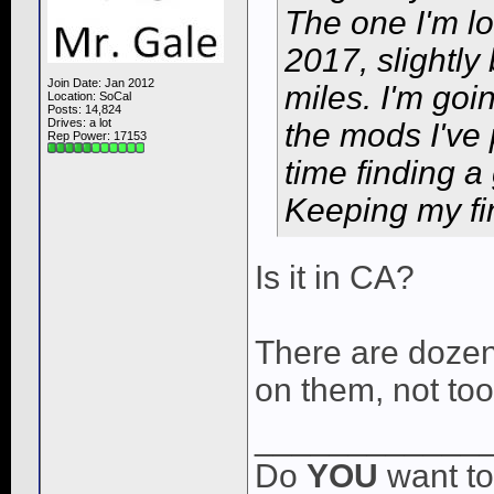
The one I'm lo
2017, slightly
Join Date: Jan 2012
miles. I'm goin
Location: SoCal
Posts: 14,824
Drives: a lot
the mods I've 
Rep Power:
17153
time finding 
Keeping my fin
Is it in CA?
There are dozen
on them, not to
____________
Do
YOU
want to