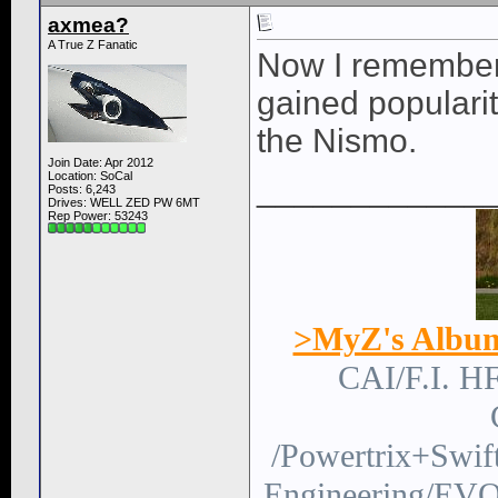
axmea?
A True Z Fanatic
Now I remember.
gained populari
the Nismo.
Join Date: Apr 2012
Location: SoCal
____________
Posts: 6,243
Drives: WELL ZED PW 6MT
Rep Power:
53243
>MyZ's Albu
CAI/F.I. H
/Powertrix+Swi
Engineering/EVO