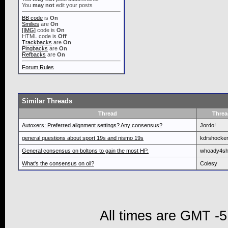
You
may not
edit your posts
BB code
is
On
Smilies
are
On
[IMG]
code is
On
HTML code is
Off
Trackbacks
are
On
Pingbacks
are
On
Refbacks
are
On
Forum Rules
Similar Threads
Thread
Threa
Autoxers: Preferred alignment settings? Any consensus?
Jordo!
general questions about sport 19s and nismo 19s
kdrshocke
General consensus on boltons to gain the most HP.
whoady4s
What's the consensus on oil?
Colesy
All times are GMT -5