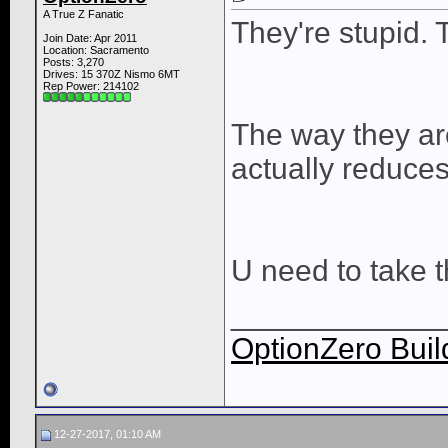
A True Z Fanatic
They're stupid. 
Join Date: Apr 2011
Location: Sacramento
Posts: 3,270
Drives: 15 370Z Nismo 6MT
Rep Power:
214102
The way they are
actually reduce
U need to take th
____________
OptionZero Buil
12-27-2017, 01:10 AM