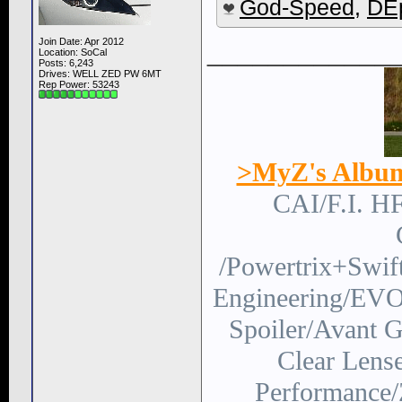
God-Speed
,
DEp
Join Date: Apr 2012
____________
Location: SoCal
Posts: 6,243
Drives: WELL ZED PW 6MT
Rep Power:
53243
>MyZ's Albu
CAI/F.I. H
/Powertrix+Swi
Engineering/EVO
Spoiler/Avant
Clear Lens
Performance/