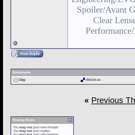
Spoiler/Avant
Clear Lens
Performance/
Bookmarks
Digg
del.icio.us
«
Previous T
Posting Rules
You
may not
post new threads
You
may not
post replies
You
may not
post attachments