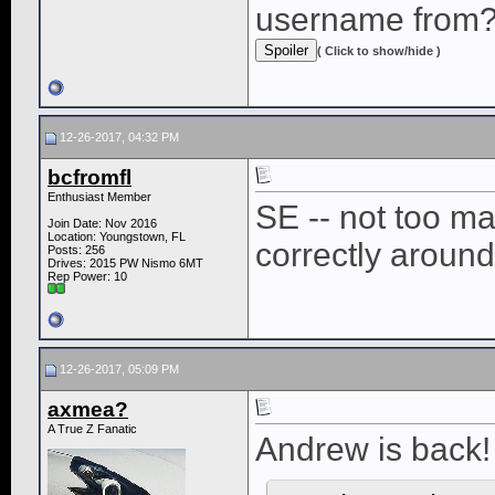
username from
( Click to show/hide )
12-26-2017, 04:32 PM
bcfromfl
Enthusiast Member
SE -- not too m
Join Date: Nov 2016
Location: Youngstown, FL
correctly around
Posts: 256
Drives: 2015 PW Nismo 6MT
Rep Power:
10
12-26-2017, 05:09 PM
axmea?
A True Z Fanatic
Andrew is back!