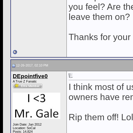
you feel? Are t
leave them on?
Thanks for your 
12-26-2017, 02:10 PM
DEpointfive0
A True Z Fanatic
I think most of 
owners have re
Rip them off! Lo
Join Date: Jan 2012
Location: SoCal
Posts: 14,824