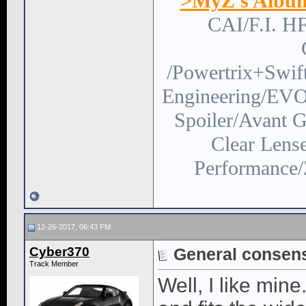
>MyZ's Albu
CAI/F.I. H
/Powertrix+Swi
Engineering/EVO
Spoiler/Avant
Clear Lens
Performance/
12-26-2017, 06:43 PM
Cyber370
General consen
Track Member
Well, I like mine