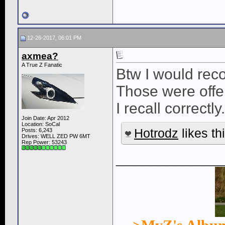
12-26-2017, 06:01 PM
axmea?
A True Z Fanatic
Btw I would reco
Those were offe
I recall correctly.
Join Date: Apr 2012
Location: SoCal
Hotrodz
likes thi
Posts: 6,243
Drives: WELL ZED PW 6MT
Rep Power:
53243
____________