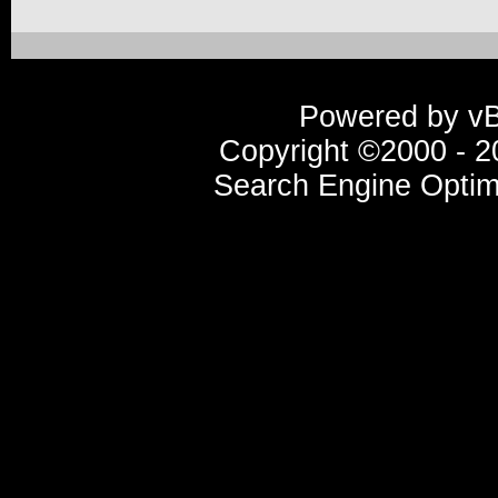
Powered by vBu
Copyright ©2000 - 20
Search Engine Optim