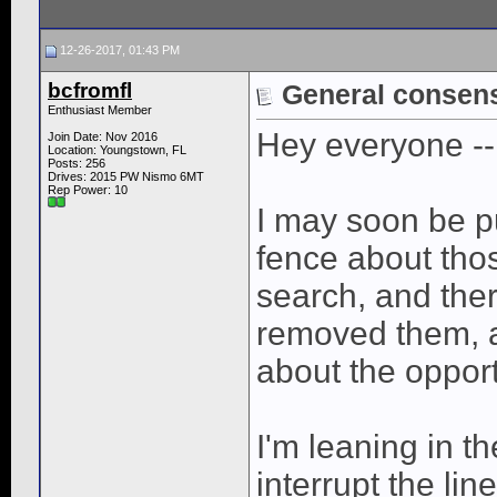
12-26-2017, 01:43 PM
bcfromfl
General consen
Enthusiast Member
Hey everyone --
Join Date: Nov 2016
Location: Youngstown, FL
Posts: 256
Drives: 2015 PW Nismo 6MT
Rep Power:
10
I may soon be p
fence about thos
search, and the
removed them, 
about the opport
I'm leaning in t
interrupt the lin