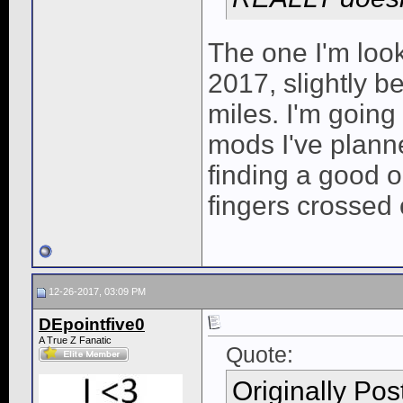
The one I'm look
2017, slightly b
miles. I'm going 
mods I've planne
finding a good 
fingers crossed 
12-26-2017, 03:09 PM
DEpointfive0
A True Z Fanatic
Quote:
Originally Po