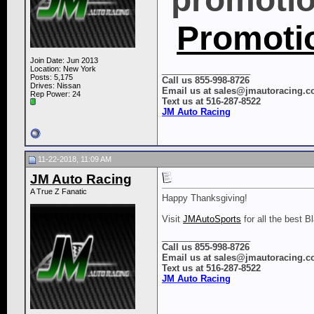
Promoti
Join Date: Jun 2013
Location: New York
__________________
Posts: 5,175
Call us 855-998-8726
Drives: Nissan
Email us at sales@jmautoracing.
Rep Power:
24
Text us at 516-287-8522
JM Auto Racing
11-22-2018, 11:09 AM
JM Auto Racing
A True Z Fanatic
Happy Thanksgiving!
Visit
JMAutoSports
for all the best B
__________________
Call us 855-998-8726
Email us at sales@jmautoracing.
Text us at 516-287-8522
JM Auto Racing