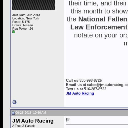
their time, and thei
this month to show 
Join Date: Jun 2013
the
National Falle
Location: New York
Posts: 5,175
Law Enforcement 
Drives: Nissan
Rep Power:
24
notate on your ord
m
__________________
Call us 855-998-8726
Email us at sales@jmautoracing.
Text us at 516-287-8522
JM Auto Racing
06-28-2018, 10:56 AM
JM Auto Racing
A True Z Fanatic