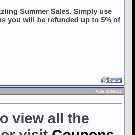
zzling Summer Sales. Simply use
 you will be refunded up to 5% of
#
124
(
permalink
)
o view all the
or visit
Coupons,