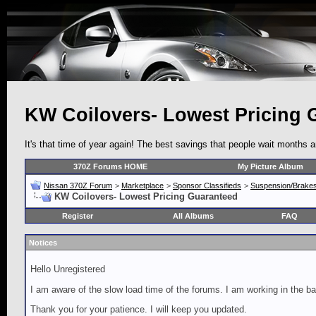
KW Coilovers- Lowest Pricing 
It's that time of year again! The best savings that people wait months 
370Z Forums HOME
My Picture Album
Nissan 370Z Forum
>
Marketplace
>
Sponsor Classifieds
>
Suspension/Brake
KW Coilovers- Lowest Pricing Guaranteed
Register
All Albums
FAQ
Notices
Hello Unregistered
I am aware of the slow load time of the forums. I am working in the ba
Thank you for your patience. I will keep you updated.