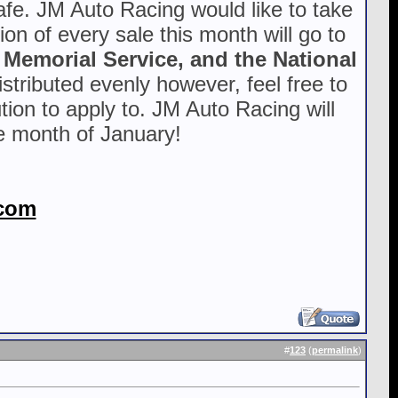
safe. JM Auto Racing would like to take
ion of every sale this month will go to
 Memorial Service, and the National
stributed evenly however, feel free to
tion to apply to. JM Auto Racing will
he month of January!
com
#
123
(
permalink
)