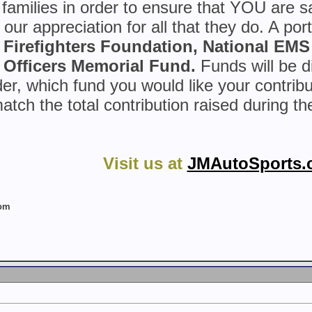
r families in order to ensure that YOU are 
our appreciation for all that they do. A port
n Firefighters Foundation, National EMS
Officers Memorial Fund.
Funds will be di
er, which fund you would like your contribu
atch the total contribution raised during t
Visit us at
JMAutoSports.
com