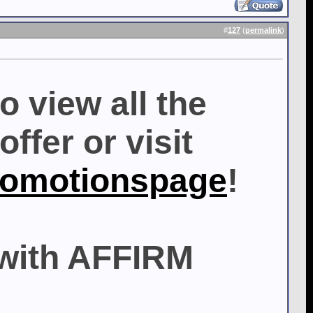
#
127
(
permalink
)
o view all the
ffer or visit
romotionspage
!
with AFFIRM