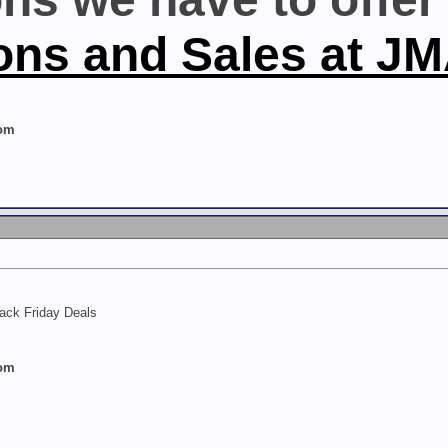
ons and Sales at J
com
lack Friday Deals
com