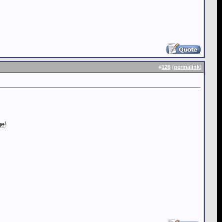
#
126
(
permalink
)
ge
!