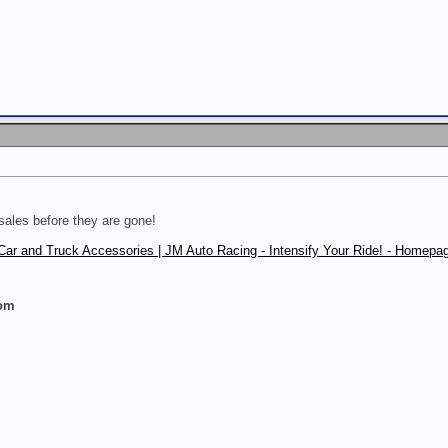
sales before they are gone!
Car and Truck Accessories | JM Auto Racing - Intensify Your Ride! - Homepa
com