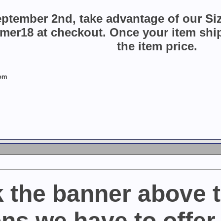
ptember 2nd, take advantage of our Si
r18 at checkout. Once your item ships
the item price.
com
k the banner above t
ns we have to offer 