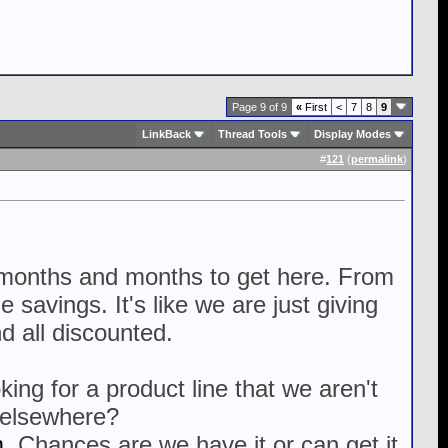
Page 9 of 9
«
First
<
7
8
9
LinkBack
Thread Tools
Display Modes
#
121
(
permalink
)
it months and months to get here. From
 savings. It's like we are just giving
d all discounted.
ing for a product line that we aren't
r elsewhere?
m
. Chances are we have it or can get it