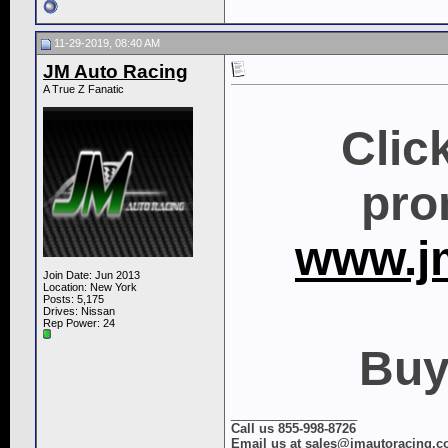
11-29-2019, 08:40 AM
JM Auto Racing
A True Z Fanatic
Clic
pro
www.j
Join Date: Jun 2013
Location: New York
Posts: 5,175
Drives: Nissan
Rep Power:
24
Buy
__________________
Call us 855-998-8726
Email us at sales@jmautoracing.