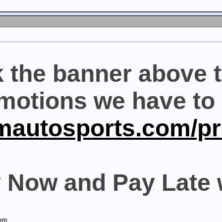
k the banner above t
motions we have to o
mautosports.com/p
 Now and Pay Late 
com