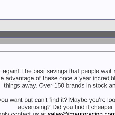
ear again! The best savings that people wa
ke advantage of these once a year incredible
things away. Over 150 brands in stock an
 want but can't find it? Maybe you're look
advertising? Did you find it cheape
mply contact us at
sales@jmautoracing.co