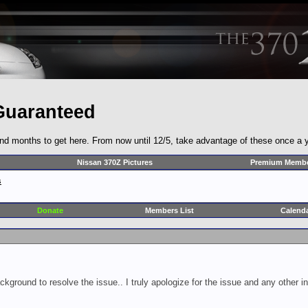
Guaranteed
and months to get here. From now until 12/5, take advantage of these once a y
Nissan 370Z Pictures
Premium Membe
s
Donate
Members List
Calend
ckground to resolve the issue.. I truly apologize for the issue and any other 