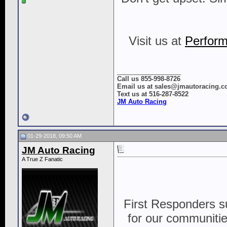
Visit us at
Perform
__________________
Call us 855-998-8726
Email us at sales@jmautoracing.
Text us at 516-287-8522
JM Auto Racing
01-29-2018, 09:50 AM
JM Auto Racing
A True Z Fanatic
First Responders s
for our communities