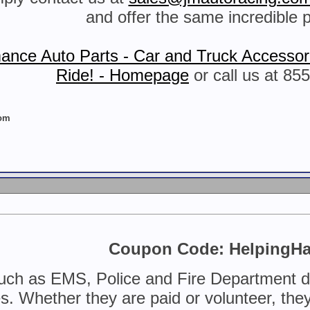
and offer the same incredible p
ance Auto Parts - Car and Truck Accessori
Ride! - Homepage
or call us at 85
com
Coupon Code: HelpingH
uch as EMS, Police and Fire Department do 
. Whether they are paid or volunteer, they c