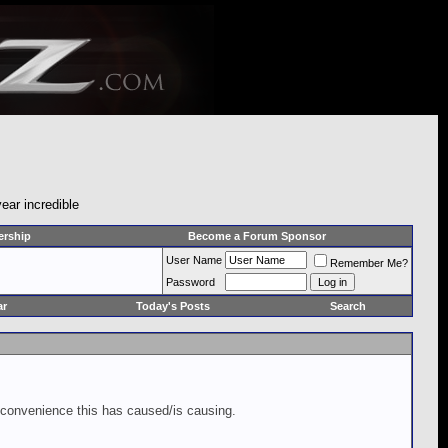
ear incredible
rship
Become a Forum Sponsor
User Name
Remember Me?
Password
ar
Today's Posts
Search
inconvenience this has caused/is causing.