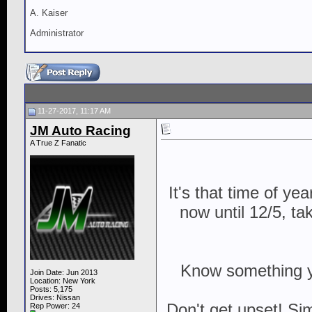
A. Kaiser
Administrator
11-27-2017, 11:17 AM
JM Auto Racing
A True Z Fanatic
It's that time of y
now until 12/5, ta
Know something you
Join Date: Jun 2013
Location: New York
Posts: 5,175
Drives: Nissan
Don't get upset! Si
Rep Power:
24