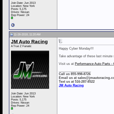
Join Date: Jun 2013
Location: New York
Posts: 5,175
Drives: Nissan
Rep Power:
24
11-26-2018, 11:20 AM
JM Auto Racing
A True Z Fanatic
Happy Cyber Monday!!!
Take advantage of these last minute 
​​​​​​​Visit us at
Performance Auto Parts - 
__________________
Call us 855-998-8726
Email us at sales@jmautoracing.
Text us at 516-287-8522
JM Auto Racing
Join Date: Jun 2013
Location: New York
Posts: 5,175
Drives: Nissan
Rep Power:
24