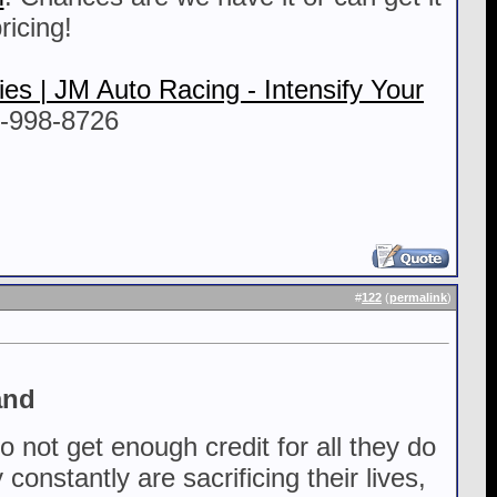
ricing!
es | JM Auto Racing - Intensify Your
5-998-8726
#
122
(
permalink
)
and
not get enough credit for all they do
onstantly are sacrificing their lives,