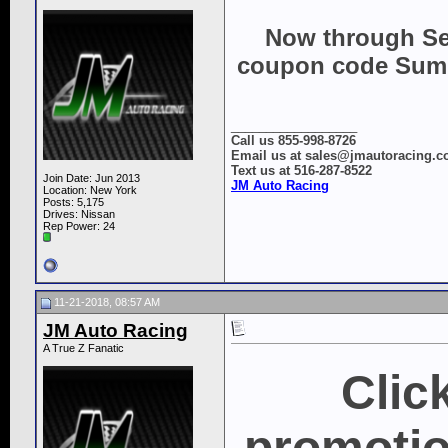
Now through Se
coupon code Summe
__________________
Call us 855-998-8726
Email us at sales@jmautoracing.
Text us at 516-287-8522
Join Date: Jun 2013
JM Auto Racing
Location: New York
Posts: 5,175
Drives: Nissan
Rep Power:
24
11-21-2018, 08:57 AM
JM Auto Racing
A True Z Fanatic
Clic
promotio