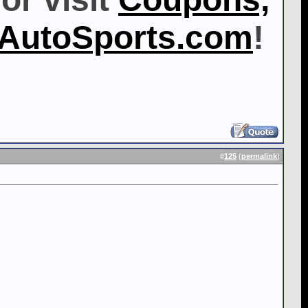
MAutoSports.com
!
#
125
(
permalink
)