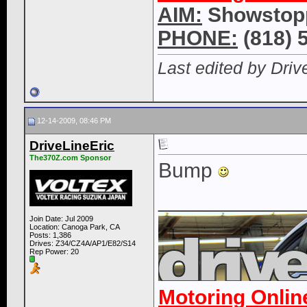
AIM:
Showstop
PHONE:
(818) 
Last edited by Driv
12-14-2009, 08:46 PM
DriveLineEric
The370Z.com Sponsor
Bump
____________
Join Date: Jul 2009
Location: Canoga Park, CA
Posts: 1,386
Drives: Z34/CZ4A/AP1/E82/S14
Rep Power:
20
Motoring Onlin