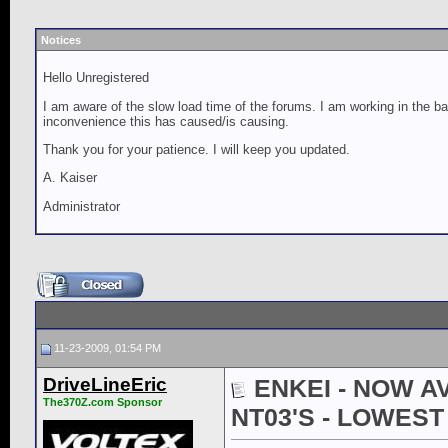
Notices
Hello Unregistered
I am aware of the slow load time of the forums. I am working in the ba
inconvenience this has caused/is causing.
Thank you for your patience. I will keep you updated.
A. Kaiser
Administrator
11-23-2009, 01:54 PM
DriveLineEric
ENKEI - NOW AV
The370Z.com Sponsor
NT03'S - LOWES