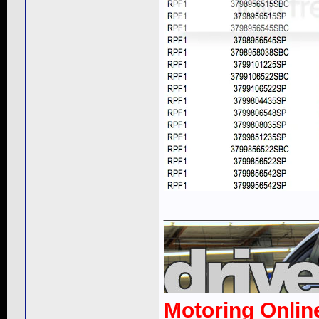
____________
Motoring Onlin