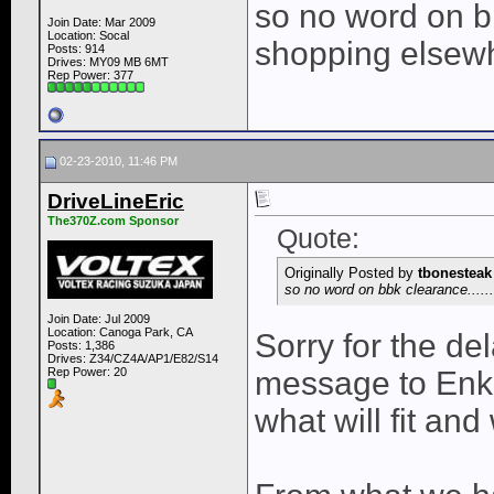
so no word on bbk
Join Date: Mar 2009
Location: Socal
shopping elsewh
Posts: 914
Drives: MY09 MB 6MT
Rep Power:
377
02-23-2010, 11:46 PM
DriveLineEric
The370Z.com Sponsor
Quote:
Originally Posted by
tbonesteak
so no word on bbk clearance......
Join Date: Jul 2009
Location: Canoga Park, CA
Sorry for the de
Posts: 1,386
Drives: Z34/CZ4A/AP1/E82/S14
Rep Power:
20
message to Enke
what will fit and