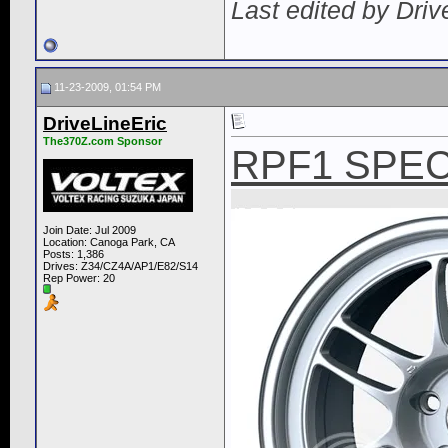
Last edited by Dri
11-23-2009, 01:54 PM
DriveLineEric
The370Z.com Sponsor
RPF1 SPEC
Join Date: Jul 2009
Location: Canoga Park, CA
Posts: 1,386
Drives: Z34/CZ4A/AP1/E82/S14
Rep Power:
20