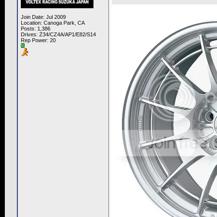
Join Date: Jul 2009
Location: Canoga Park, CA
Posts: 1,386
Drives: Z34/CZ4A/AP1/E82/S14
Rep Power:
20