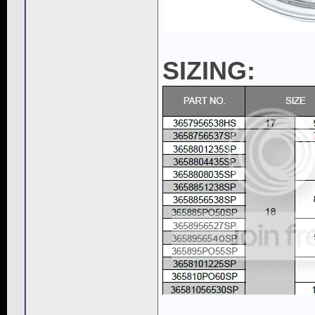
SIZING:
____________