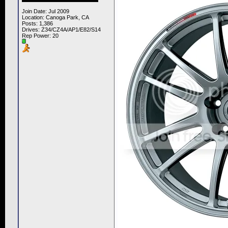
Join Date: Jul 2009
Location: Canoga Park, CA
Posts: 1,386
Drives: Z34/CZ4A/AP1/E82/S14
Rep Power:
20