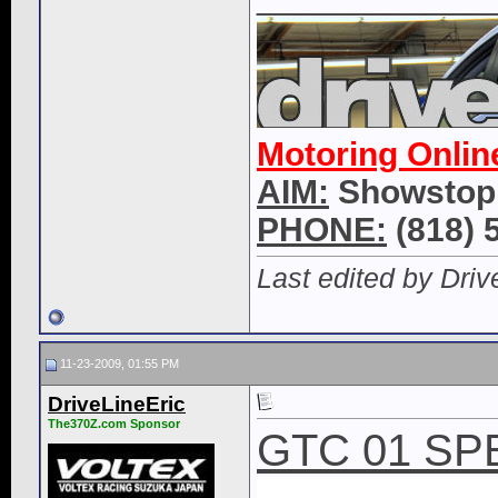
Motoring Onlin
AIM:
Showstop
PHONE:
(818) 
Last edited by Dri
11-23-2009, 01:55 PM
DriveLineEric
The370Z.com Sponsor
GTC 01 SP