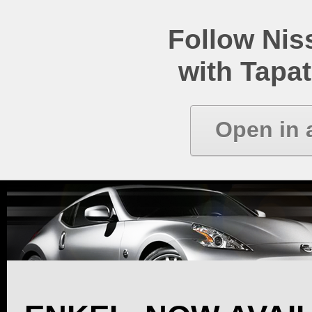
Follow Ni
with Tapat
Open in 