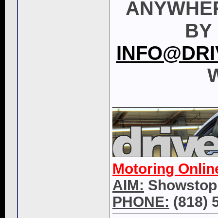
ANYWHER
BY 
INFO@DRI
W
____________
Motoring Onlin
AIM:
Showstop
PHONE:
(818) 