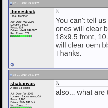
02-21-2010, 09:10 PM
tbonesteak
Track Member
You can't tell us
Join Date: Mar 2009
Location: Socal
ones will clear 
Posts: 914
Drives: MY09 MB 6MT
Rep Power:
377
18x9.5 front, 10
will clear oem b
Thanks.
02-21-2010, 09:27 PM
shabarivas
A True Z Fanatic
also... what ar
Join Date: Apr 2009
Location: Sacramento, CA
Posts: 2,188
Drives: 370z MB 6mt
Rep Power:
916