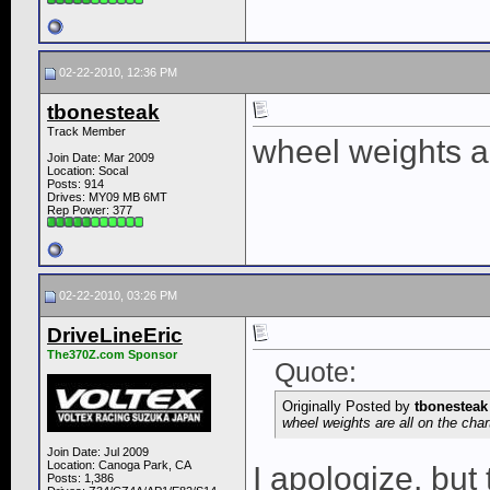
02-22-2010, 12:36 PM
tbonesteak
Track Member
wheel weights ar
Join Date: Mar 2009
Location: Socal
Posts: 914
Drives: MY09 MB 6MT
Rep Power:
377
02-22-2010, 03:26 PM
DriveLineEric
The370Z.com Sponsor
Quote:
Originally Posted by
tbonesteak
wheel weights are all on the cha
Join Date: Jul 2009
Location: Canoga Park, CA
I apologize, but 
Posts: 1,386