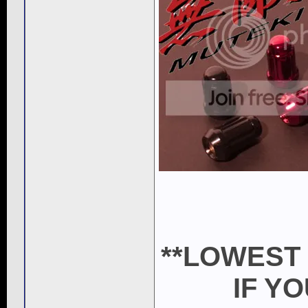
**LOWEST
IF Y