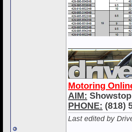
____________
Motoring Onlin
AIM:
Showstop
PHONE:
(818) 
Last edited by Dri