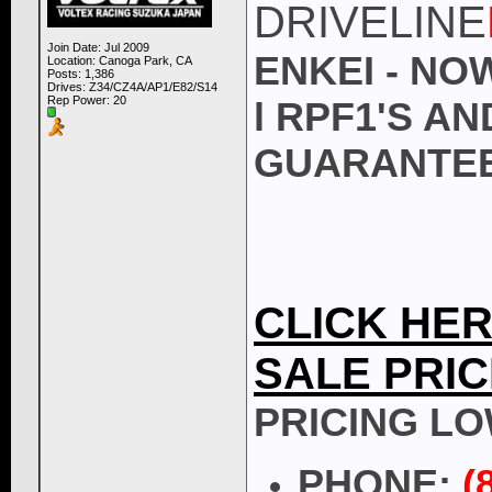
DRIVELINE
Join Date: Jul 2009
ENKEI - NO
Location: Canoga Park, CA
Posts: 1,386
Drives: Z34/CZ4A/AP1/E82/S14
Rep Power:
20
l RPF1'S A
GUARANTEE
CLICK HE
SALE PRIC
PRICING LO
PHONE:
(