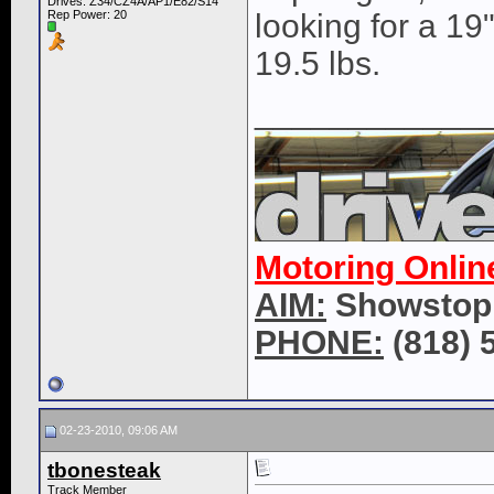
Drives: Z34/CZ4A/AP1/E82/S14
Rep Power:
20
looking for a 19
19.5 lbs.
____________
Motoring Onlin
AIM:
Showstop
PHONE:
(818) 
02-23-2010, 09:06 AM
tbonesteak
Track Member