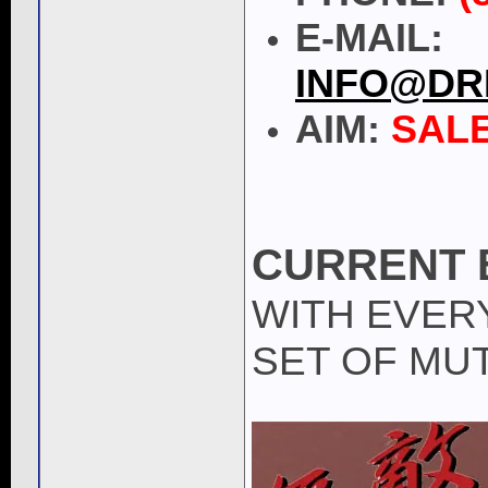
E-MAIL:
INFO@DR
AIM:
SAL
CURRENT 
WITH EVER
SET OF MUT