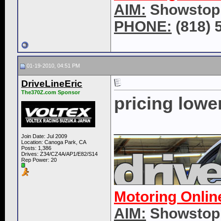
AIM:
Showstop
PHONE:
(818) 
01-19-2010, 04:51 PM
DriveLineEric
The370Z.com Sponsor
pricing lowe
____________
Join Date: Jul 2009
Location: Canoga Park, CA
Posts: 1,386
Drives: Z34/CZ4A/AP1/E82/S14
Rep Power:
20
Motoring Onlin
AIM:
Showstop