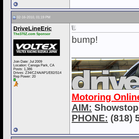
02-16-2010, 01:19 PM
DriveLineEric
The370Z.com Sponsor
bump!
____________
Join Date: Jul 2009
Location: Canoga Park, CA
Posts: 1,386
Drives: Z34/CZ4A/AP1/E82/S14
Rep Power:
20
Motoring Onlin
AIM:
Showstop
PHONE:
(818) 