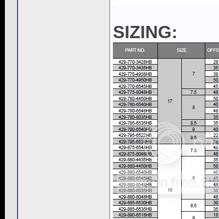
SIZING: