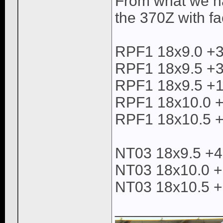
From what we hav
the 370Z with f
RPF1 18x9.0 +
RPF1 18x9.5 +
RPF1 18x9.5 +15
RPF1 18x10.0 +
RPF1 18x10.5 +
NT03 18x9.5 +
NT03 18x10.0 +
NT03 18x10.5 +
____________