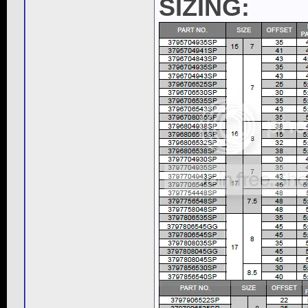
SIZING: