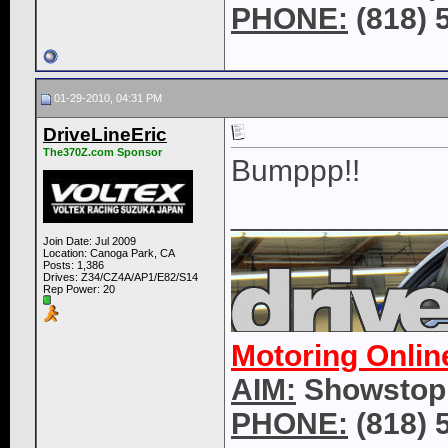
PHONE:
(818) 
01-29-2010, 04:31 PM
DriveLineEric
The370Z.com Sponsor
Bumppp!!
____________
Join Date: Jul 2009
Location: Canoga Park, CA
Posts: 1,386
Drives: Z34/CZ4A/AP1/E82/S14
Rep Power:
20
Motoring Onlin
AIM:
Showstop
PHONE:
(818) 