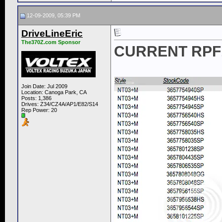
12-09-2009, 05:39 PM
DriveLineEric
The370Z.com Sponsor
CURRENT RPF1
Join Date: Jul 2009
Location: Canoga Park, CA
Posts: 1,386
Drives: Z34/CZ4A/AP1/E82/S14
Rep Power:
20