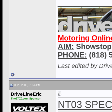
____________
Motoring Onlin
AIM:
Showstop
PHONE:
(818) 
Last edited by Dri
11-23-2009, 01:54 PM
DriveLineEric
The370Z.com Sponsor
NT03 SPEC