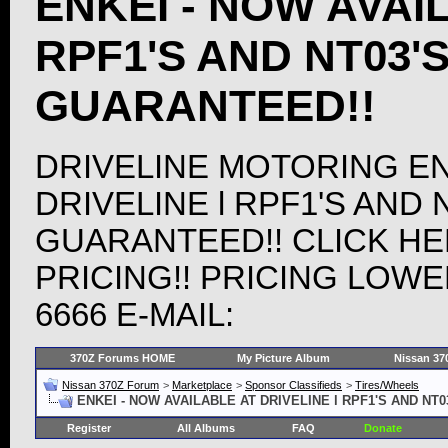
ENKEI - NOW AVAIL
RPF1'S AND NT03'
GUARANTEED!!
DRIVELINE MOTORING EN
DRIVELINE l RPF1'S AND 
GUARANTEED!! CLICK HE
PRICING!! PRICING LOWER
6666 E-MAIL:
370Z Forums HOME
My Picture Album
Nissan 37
Nissan 370Z Forum
>
Marketplace
>
Sponsor Classifieds
>
Tires/Wheels
ENKEI - NOW AVAILABLE AT DRIVELINE l RPF1'S AND NT
Register
All Albums
FAQ
Donate