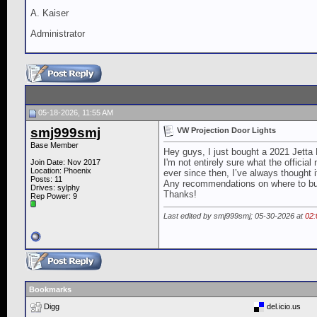
A. Kaiser
Administrator
05-18-2026, 11:55 AM
smj999smj
VW Projection Door Lights
Base Member
Hey guys, I just bought a 2021 Jetta 
I'm not entirely sure what the officia
Join Date: Nov 2017
Location: Phoenix
ever since then, I’ve always thought 
Posts: 11
Any recommendations on where to buy
Drives: sylphy
Thanks!
Rep Power:
9
Last edited by smj999smj; 05-30-2026 at
02
Bookmarks
Digg
del.icio.us