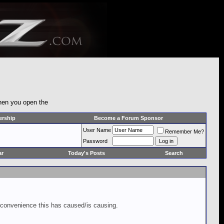
when you open the
rship
Become a Forum Sponsor
User Name
Remember Me?
Password
ar
Today's Posts
Search
inconvenience this has caused/is causing.