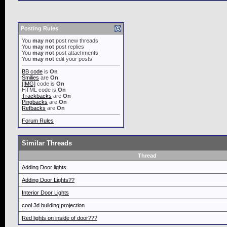
Posting Rules
You
may not
post new threads
You
may not
post replies
You
may not
post attachments
You
may not
edit your posts
BB code
is
On
Smilies
are
On
[IMG]
code is
On
HTML code is
On
Trackbacks
are
On
Pingbacks
are
On
Refbacks
are
On
Forum Rules
Similar Threads
Thread
Adding Door lights.
Adding Door Lights??
Interior Door Lights
cool 3d building projection
Red lights on inside of door???