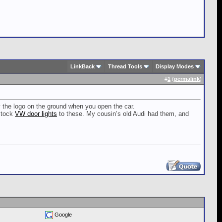
LinkBack
Thread Tools
Display Modes
#
1
(
permalink
)
y the logo on the ground when you open the car.
 stock
VW door lights
to these. My cousin’s old Audi had them, and
Google