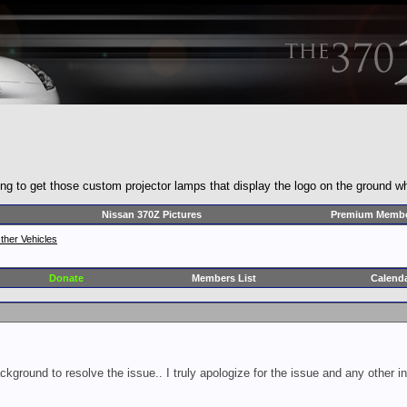
ng to get those custom projector lamps that display the logo on the ground 
Nissan 370Z Pictures
Premium Membe
ther Vehicles
Donate
Members List
Calend
ckground to resolve the issue.. I truly apologize for the issue and any other 