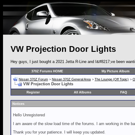
VW Projection Door Lights
Hey guys, I just bought a 2021 Jetta R-Line and I&#8217;ve been wanti
370Z Forums HOME
My Picture Album
Nissan 370Z Forum
>
Nissan 370Z General Area
>
The Lounge (Off Topic)
>
O
VW Projection Door Lights
Register
All Albums
FAQ
Notices
Hello Unregistered
I am aware of the slow load time of the forums. I am working in the ba
Thank you for your patience. I will keep you updated.