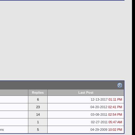
Replies
Last Post
6
12-13-2017
01:11 PM
23
04-20-2012
02:41 PM
14
03-08-2011
02:54 PM
1
02-27-2011
05:47 AM
ons
5
04-29-2009
10:02 PM