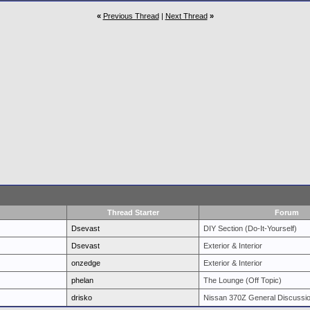
«
Previous Thread
|
Next Thread
»
Thread Starter
Forum
Dsevast
DIY Section (Do-It-Yourself)
Dsevast
Exterior & Interior
onzedge
Exterior & Interior
phelan
The Lounge (Off Topic)
drisko
Nissan 370Z General Discussi