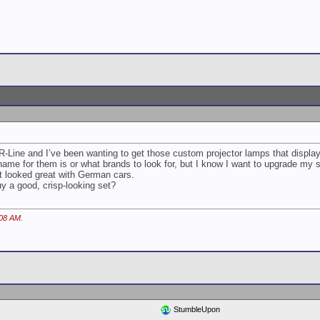
R-Line and I’ve been wanting to get those custom projector lamps that displa
l name for them is or what brands to look for, but I know I want to upgrade my
it looked great with German cars.
 a good, crisp-looking set?
:08 AM
.
StumbleUpon