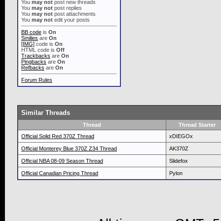
You
may not
post new threads
You
may not
post replies
You
may not
post attachments
You
may not
edit your posts
BB code
is
On
Smilies
are
On
[IMG]
code is
On
HTML code is
Off
Trackbacks
are
On
Pingbacks
are
On
Refbacks
are
On
Forum Rules
Similar Threads
Thread
Thread Starter
Official Solid Red 370Z Thread
xDIEGOx
Official Monterey Blue 370Z Z34 Thread
AK370Z
Official NBA 08-09 Season Thread
Slidefox
Official Canadian Pricing Thread
Pylon