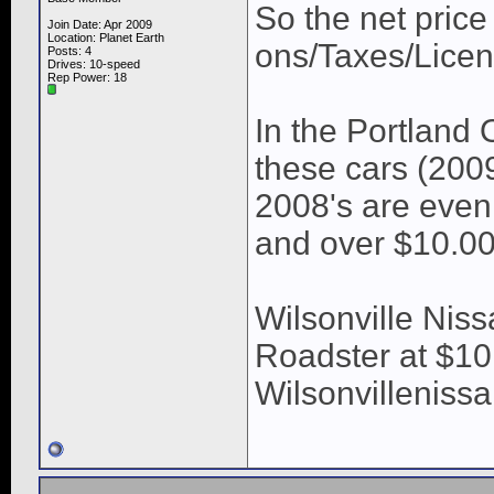
So the net price
Join Date: Apr 2009
Location: Planet Earth
ons/Taxes/Licen
Posts: 4
Drives: 10-speed
Rep Power:
18
In the Portland
these cars (200
2008's are even
and over $10.00
Wilsonville Nis
Roadster at $10.
Wilsonvilleniss