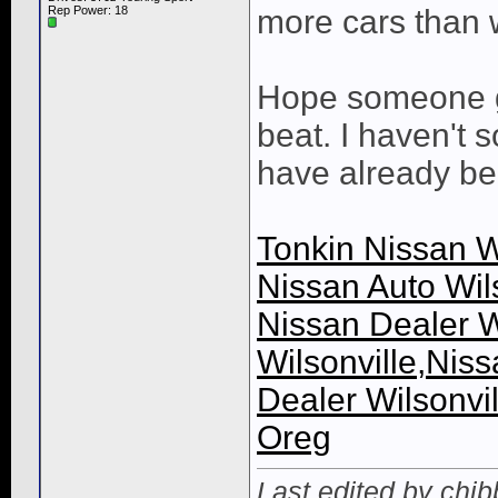
Rep Power:
18
more cars than 
Hope someone ge
beat. I haven't 
have already be
Tonkin Nissan Wi
Nissan Auto Wils
Nissan Dealer W
Wilsonville,Niss
Dealer Wilsonvil
Oreg
Last edited by chib