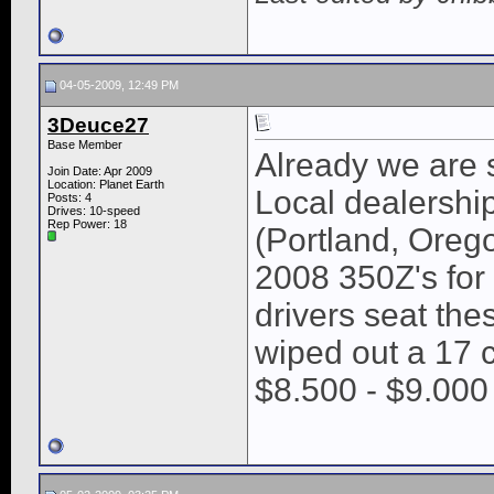
04-05-2009, 12:49 PM
3Deuce27
Base Member
Already we are 
Join Date: Apr 2009
Location: Planet Earth
Local dealershi
Posts: 4
Drives: 10-speed
Rep Power:
18
(Portland, Oreg
2008 350Z's for
drivers seat th
wiped out a 17 c
$8.500 - $9.000