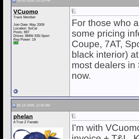
05-02-2009, 03:25 PM
VCuomo
Track Member
For those who ar
Join Date: May 2009
Location: SoCal
some pricing inf
Posts: 887
Drives: BMW 335i Sport
Rep Power:
19
Coupe, 7AT, Spo
black interior) 
most dealers in 
now.
05-14-2009, 12:05 AM
phelan
A True Z Fanatic
I'm with VCuomo,
invoice + T&L. 