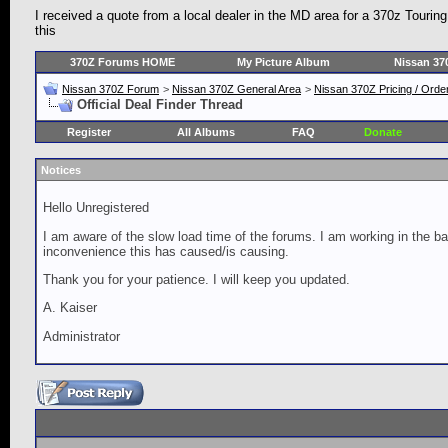
I received a quote from a local dealer in the MD area for a 370z Tourin
this
370Z Forums HOME
My Picture Album
Nissan 37
Nissan 370Z Forum
>
Nissan 370Z General Area
>
Nissan 370Z Pricing / Orde
Official Deal Finder Thread
Register
All Albums
FAQ
Donate
Notices
Hello Unregistered
I am aware of the slow load time of the forums. I am working in the ba
inconvenience this has caused/is causing.
Thank you for your patience. I will keep you updated.
A. Kaiser
Administrator