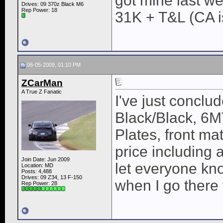
got mine last w
Drives: 09 370z Black M6
Rep Power:
18
31K + T&L (CA is
06-05-2009, 01:10 PM
ZCarMan
A True Z Fanatic
I've just conclu
Black/Black, 6MT
Plates, front ma
price including a
Join Date: Jun 2009
let everyone know
Location: MD
Posts: 4,488
Drives: 09 Z34, 13 F-150
when I go there 
Rep Power:
28