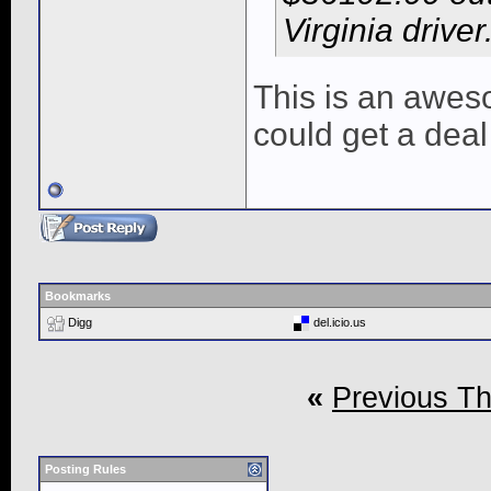
Virginia driver
This is an awesom
could get a deal 
Bookmarks
Digg
del.icio.us
«
Previous T
Posting Rules