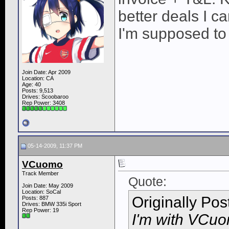
better deals I 
I'm supposed to 
Join Date: Apr 2009
Location: CA
Age: 40
Posts: 9,513
Drives: Scoobaroo
Rep Power:
3408
05-14-2009, 11:37 PM
VCuomo
Track Member
Quote:
Join Date: May 2009
Location: SoCal
Originally Po
Posts: 887
Drives: BMW 335i Sport
Rep Power:
19
I'm with VCuom