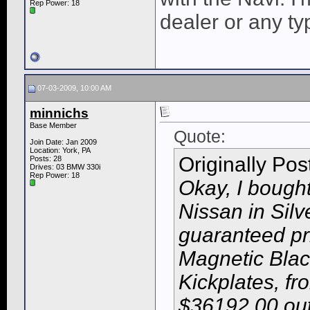
Rep Power:
18
dealer or any ty
07-03-2009, 10:00 AM
minnichs
Base Member
Quote:
Join Date: Jan 2009
Location: York, PA
Originally Po
Posts: 28
Drives: 03 BMW 330i
Rep Power:
18
Okay, I bough
Nissan in Sil
guaranteed p
Magnetic Black
Kickplates, fr
$36192.00 out 