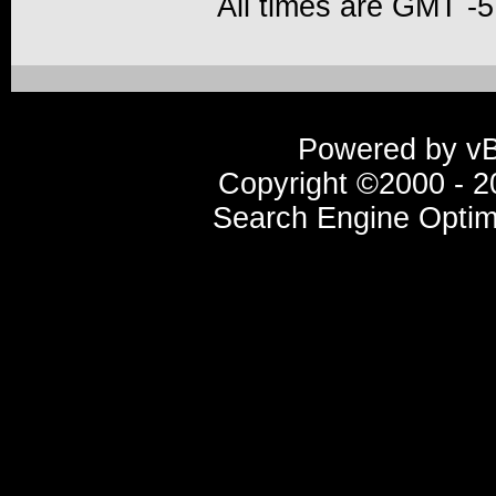
All times are GMT -5
Powered by vBu
Copyright ©2000 - 20
Search Engine Optim