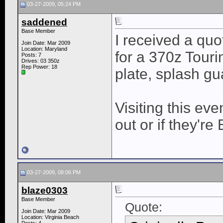
03-27-2009, 05:24 PM
saddened
Base Member
I received a quo
Join Date: Mar 2009
Location: Maryland
for a 370z Tour
Posts: 7
Drives: 03 350z
Rep Power:
18
plate, splash gu
Visiting this even
out or if they're 
03-27-2009, 08:06 PM
blaze0303
Base Member
Quote:
Join Date: Mar 2009
Location: Virginia Beach