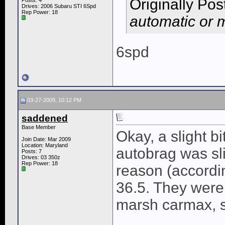
Originally Po
Posts: 4
Drives: 2006 Subaru STI 6Spd
Rep Power:
18
automatic or 
6spd
03-27-2009, 10:12 PM
saddened
Base Member
Okay, a slight b
Join Date: Mar 2009
Location: Maryland
autobrag was sli
Posts: 7
Drives: 03 350z
Rep Power:
18
reason (accordin
36.5. They were 
marsh carmax, so