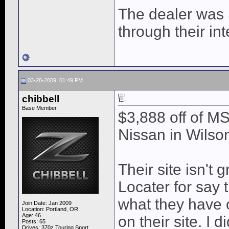
The dealer was 
through their in
03-28-2009, 01:49 PM
chibbell
Base Member
$3,888 off of M
Nissan in Wilson
Their site isn't 
Locater for say
what they have o
Join Date: Jan 2009
Location: Portland, OR
Age: 46
on their site. I 
Posts: 65
Drives: 370z Touring Sport