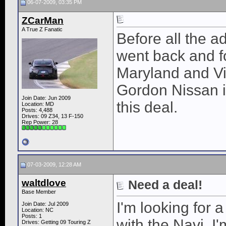
06-07-2009, 03:35 PM
ZCarMan
A True Z Fanatic
Before all the 
went back and fo
Maryland and Vir
Gordon Nissan i
Join Date: Jun 2009
this deal.
Location: MD
Posts: 4,488
Drives: 09 Z34, 13 F-150
Rep Power:
28
07-03-2009, 12:28 AM
waltdlove
Need a deal!
Base Member
I'm looking for 
Join Date: Jul 2009
Location: NC
Posts: 1
with the Navi. 
Drives: Getting 09 Touring Z