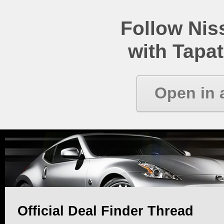
Follow Ni
with Tapat
Open in 
Official Deal Finder Thread