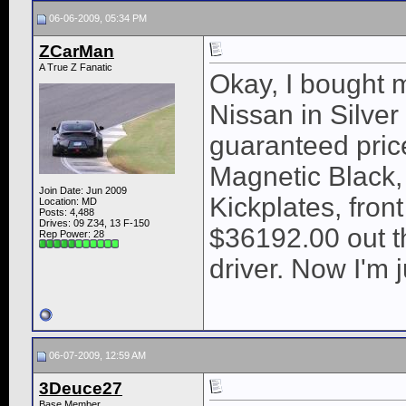
06-06-2009, 05:34 PM
ZCarMan
A True Z Fanatic
Okay, I bought 
Nissan in Silve
guaranteed pri
Magnetic Black, 
Join Date: Jun 2009
Kickplates, front
Location: MD
Posts: 4,488
Drives: 09 Z34, 13 F-150
$36192.00 out th
Rep Power:
28
driver. Now I'm j
06-07-2009, 12:59 AM
3Deuce27
Base Member