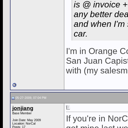
is @ invoice 
any better de
and when I'm 
car.
I'm in Orange Co
San Juan Capist
with (my salesm
05-27-2009, 07:04 PM
jonjiang
Base Member
If you're in Nor
Join Date: May 2009
Location: NorCal
Posts: 17