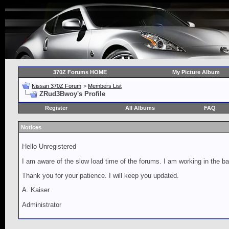
370Z Forums HOME
My Picture Album
Nissan 370Z Forum
>
Members List
ZRud3Bwoy's Profile
Register
All Albums
FAQ
Notices
Hello Unregistered
I am aware of the slow load time of the forums. I am working in the ba
Thank you for your patience. I will keep you updated.
A. Kaiser
Administrator