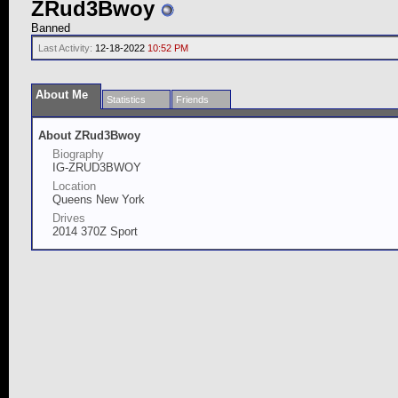
ZRud3Bwoy
Banned
Last Activity:
12-18-2022
10:52 PM
About Me
Statistics
Friends
About ZRud3Bwoy
Biography
IG-ZRUD3BWOY
Location
Queens New York
Drives
2014 370Z Sport