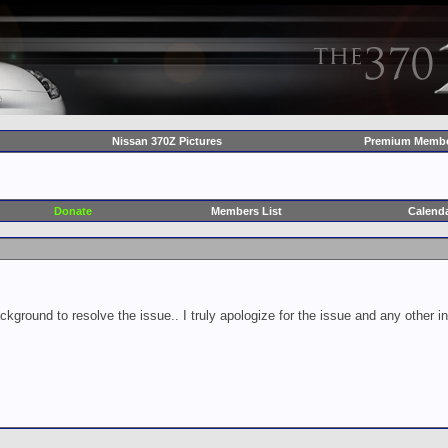
Nissan 370Z Pictures
Premium Membe
Donate
Members List
Calend
ckground to resolve the issue.. I truly apologize for the issue and any other 