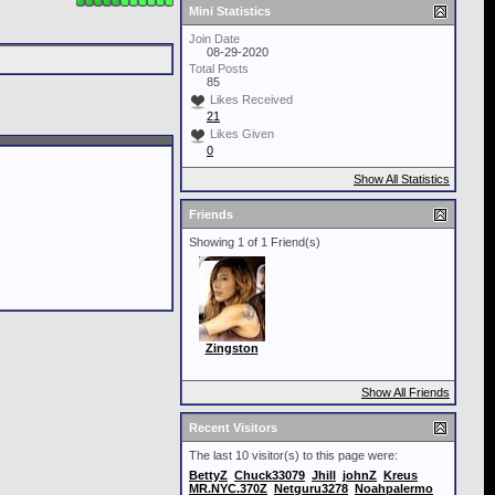
Mini Statistics
Join Date
08-29-2020
Total Posts
85
Likes Received
21
Likes Given
0
Show All Statistics
Friends
Showing 1 of 1 Friend(s)
Zingston
Show All Friends
Recent Visitors
The last 10 visitor(s) to this page were:
BettyZ
Chuck33079
Jhill
johnZ
Kreus
MR.NYC.370Z
Netguru3278
Noahpalermo