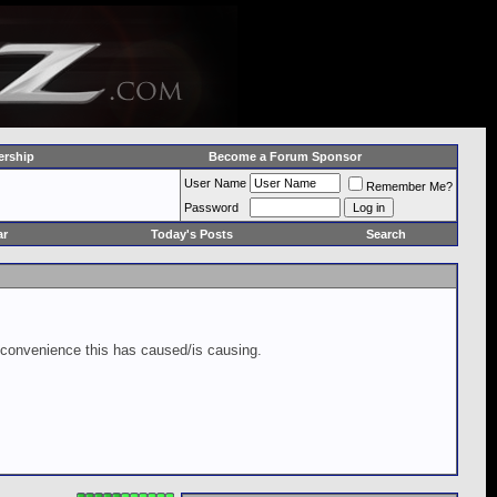
rship
Become a Forum Sponsor
User Name
Remember Me?
Password
ar
Today's Posts
Search
inconvenience this has caused/is causing.