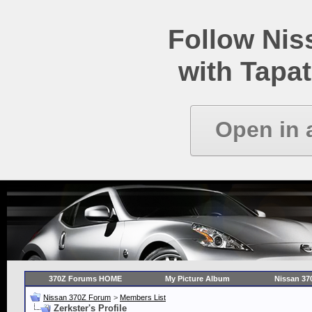
Follow Ni
with Tapat
Open in 
370Z Forums HOME
My Picture Album
Nissan 37
Nissan 370Z Forum
>
Members List
Zerkster's Profile