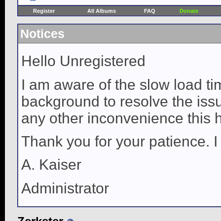
Register
All Albums
FAQ
Donate
Notices
Hello Unregistered
I am aware of the slow load ti
background to resolve the issue
any other inconvenience this 
Thank you for your patience. I
A. Kaiser
Administrator