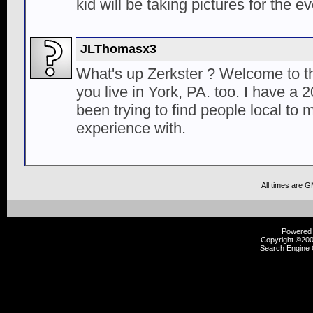
kid will be taking pictures for the ev
JLThomasx3
What's up Zerkster ? Welcome to th
you live in York, PA. too. I have 
been trying to find people local to 
experience with.
All times are 
Powered b
Copyright ©2000
Search Engine 