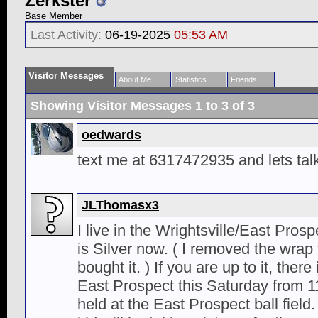
Zerkster
Base Member
Last Activity:
06-19-2025
05:53 AM
Visitor Messages
About Me
Statistics
Friends
Showing Visitor Messages 1 to
3
of
3
oedwards
text me at 6317472935 and lets talk
JLThomasx3
I live in the Wrightsville/East Pros
is Silver now. ( I removed the wrap 
bought it. ) If you are up to it, ther
East Prospect this Saturday from 11
held at the East Prospect ball field.