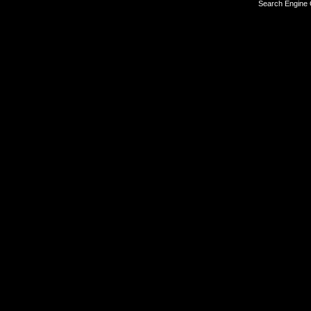
Search Engine 