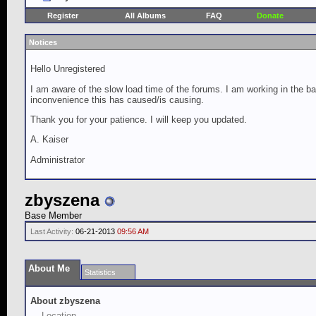
Register
All Albums
FAQ
Donate
Notices
Hello Unregistered
I am aware of the slow load time of the forums. I am working in the ba
inconvenience this has caused/is causing.
Thank you for your patience. I will keep you updated.
A. Kaiser
Administrator
zbyszena
Base Member
Last Activity:
06-21-2013
09:56 AM
About Me
Statistics
About zbyszena
Location