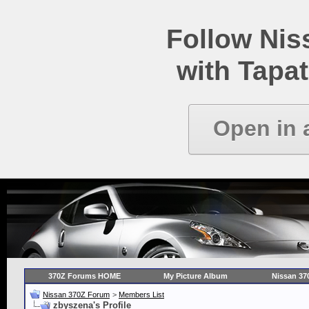
Follow Ni
with Tapat
Open in 
370Z Forums HOME
My Picture Album
Nissan 37
Nissan 370Z Forum
>
Members List
zbyszena's Profile