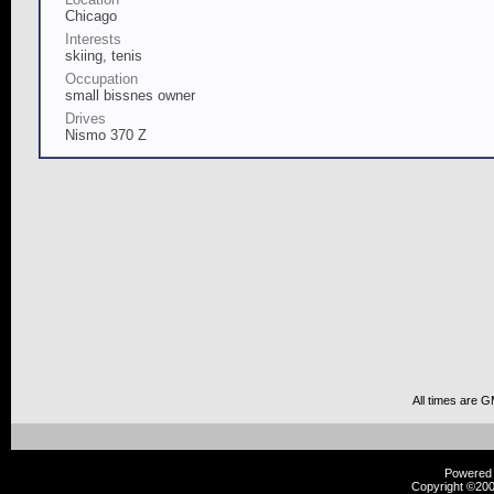
Chicago
Interests
skiing, tenis
Occupation
small bissnes owner
Drives
Nismo 370 Z
All times are 
Powered b
Copyright ©2000