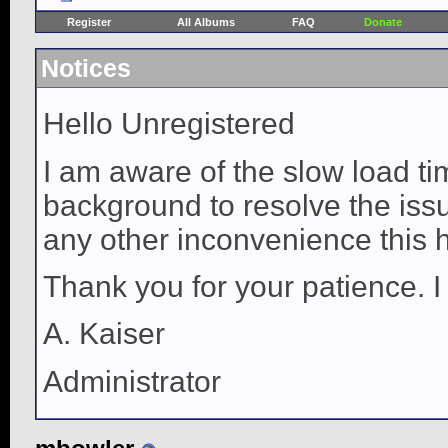
Register
All Albums
FAQ
Donate
Notices
Hello Unregistered
I am aware of the slow load ti
background to resolve the issue
any other inconvenience this 
Thank you for your patience. I
A. Kaiser
Administrator