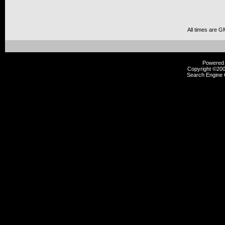
All times are G
Powered b
Copyright ©2000
Search Engine 