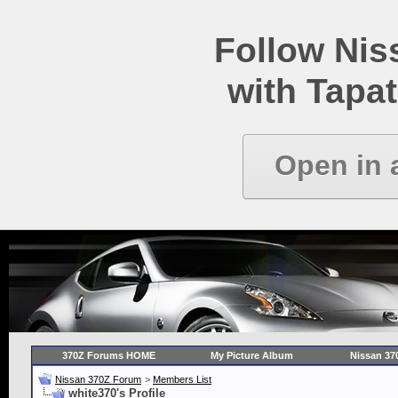
Follow Ni
with Tapat
Open in 
370Z Forums HOME
My Picture Album
Nissan 37
Nissan 370Z Forum
>
Members List
white370's Profile