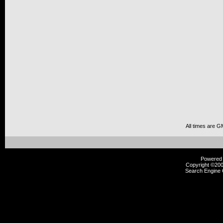
All times are G
Powered b
Copyright ©2000
Search Engine 