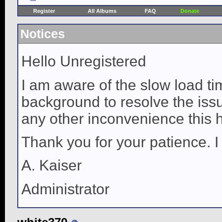
Register
All Albums
FAQ
Donate
Notices
Hello Unregistered
I am aware of the slow load ti
background to resolve the issue
any other inconvenience this 
Thank you for your patience. I
A. Kaiser
Administrator