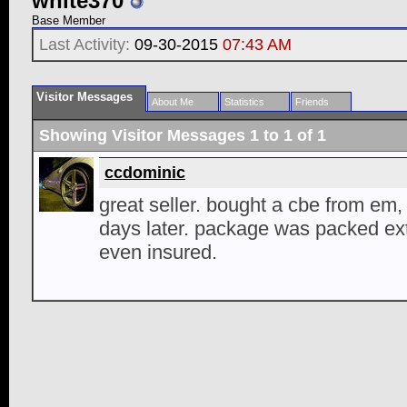
white370
Base Member
Last Activity:
09-30-2015
07:43 AM
Visitor Messages
About Me
Statistics
Friends
Showing Visitor Messages 1 to
1
of
1
ccdominic
great seller. bought a cbe from em
days later. package was packed ex
even insured.