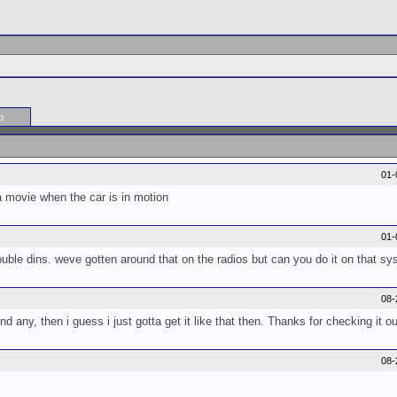
o
01-
a movie when the car is in motion
01-
double dins. weve gotten around that on the radios but can you do it on that s
08-
find any, then i guess i just gotta get it like that then. Thanks for checking it o
08-