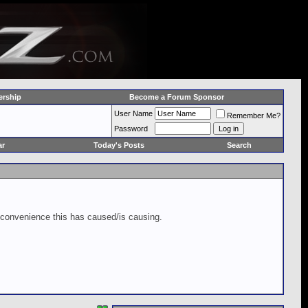
rship
Become a Forum Sponsor
User Name
Remember Me?
Password
ar
Today's Posts
Search
inconvenience this has caused/is causing.