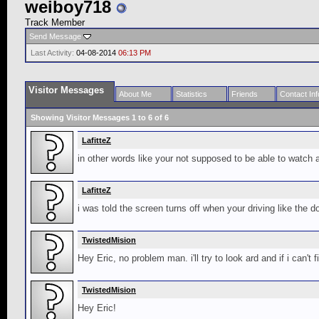
weiboy718
Track Member
Send Message
Last Activity:
04-08-2014
06:13 PM
Visitor Messages
About Me
Statistics
Friends
Contact Inf
Showing Visitor Messages 1 to
6
of
6
LafitteZ
in other words like your not supposed to be able to watch 
LafitteZ
i was told the screen turns off when your driving like the 
TwistedMision
Hey Eric, no problem man. i'll try to look ard and if i can't 
TwistedMision
Hey Eric!