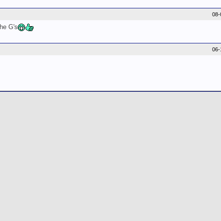
08-
the G's
06-