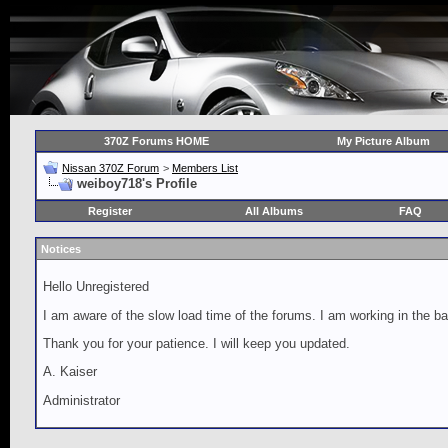
370Z Forums HOME
My Picture Album
Nissan 370Z Forum
>
Members List
weiboy718's Profile
Register
All Albums
FAQ
Notices
Hello Unregistered
I am aware of the slow load time of the forums. I am working in the ba
Thank you for your patience. I will keep you updated.
A. Kaiser
Administrator