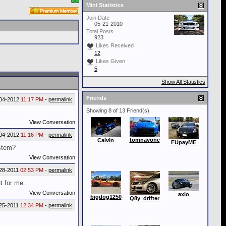
Mini Statistics
Join Date
05-21-2010
Total Posts
923
Likes Received
12
Likes Given
5
Show All Statistics
Friends
04-2012
11:17 PM
-
permalink
Showing 8 of 13 Friend(s)
View Conversation
04-2012
11:16 PM
-
permalink
tomnavone
Calvin
FUpayME
ystem?
View Conversation
28-2011
02:53 PM
-
permalink
ut for me.
View Conversation
axio
bigdog1250
Q8y_drifter
25-2011
12:34 PM
-
permalink