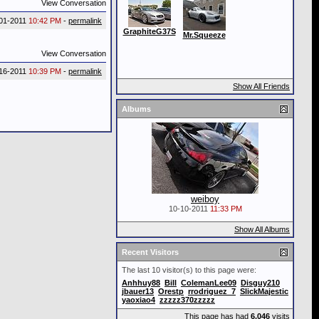
View Conversation
01-2011
10:42 PM
-
permalink
GraphiteG37S
Mr.Squeeze
View Conversation
16-2011
10:39 PM
-
permalink
Show All Friends
Albums
weiboy
10-10-2011
11:33 PM
Show All Albums
Recent Visitors
The last 10 visitor(s) to this page were:
Anhhuy88
Bill
ColemanLee09
Disguy210
jbauer13
Orestp
rrodriguez_7
SlickMajestic
yaoxiao4
zzzzz370zzzzz
This page has had
6,046
visits