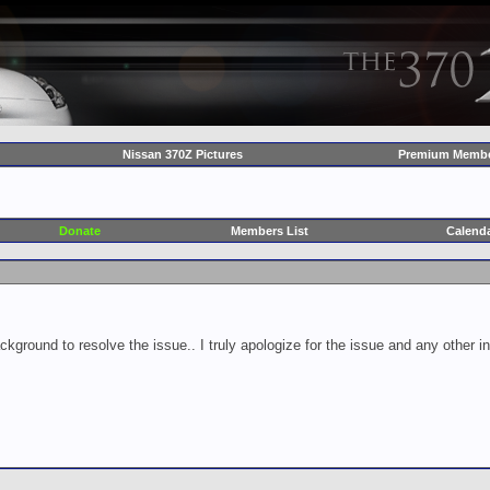
Nissan 370Z Pictures
Premium Membe
Donate
Members List
Calend
ckground to resolve the issue.. I truly apologize for the issue and any other 