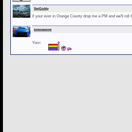
SgtGoldy
if your ever in Orange County drop me a PM and we'll roll 
tomnavone
You=