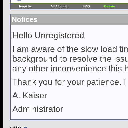
Register
All Albums
FAQ
Donate
Notices
Hello Unregistered
I am aware of the slow load ti
background to resolve the issue
any other inconvenience this 
Thank you for your patience. I
A. Kaiser
Administrator