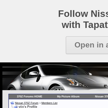
Follow Ni
with Tapat
Open in 
370Z Forums HOME
My Picture Album
Nissan 37
Nissan 370Z Forum
>
Members List
viiv's Profile