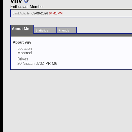
viiv
Enthusiast Member
Last Activity:
05-09-2026
04:41 PM
About Me
Statistics
Friends
About viiv
Location
Montreal
Drives
20 Nissan 370Z PR M6