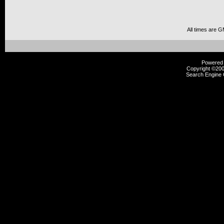
All times are 
Powered b
Copyright ©2000
Search Engine 