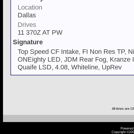
Location
Dallas
Drives
11 370Z AT PW
Signature
Top Speed CF Intake, FI Non Res TP, N
ONEighty LED, JDM Rear Fog, Kranze II,
Quaife LSD, 4.08, Whiteline, UpRev
All times are 
Powered b
Copyright ©2000