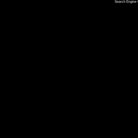
Search Engine 