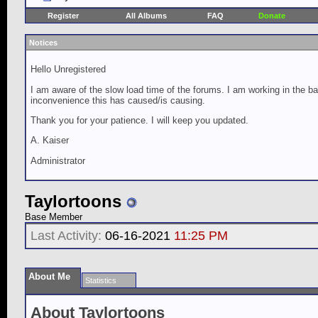
Register
All Albums
FAQ
Donate
Notices
Hello Unregistered
I am aware of the slow load time of the forums. I am working in the ba
inconvenience this has caused/is causing.
Thank you for your patience. I will keep you updated.
A. Kaiser
Administrator
Taylortoons
Base Member
Last Activity:
06-16-2021
11:25 PM
About Me
Statistics
About Taylortoons