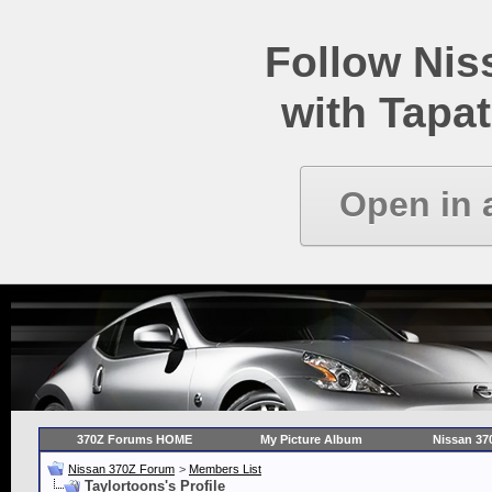
Follow Ni
with Tapat
Open in 
370Z Forums HOME
My Picture Album
Nissan 37
Nissan 370Z Forum
>
Members List
Taylortoons's Profile