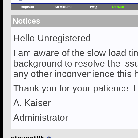
Register
All Albums
FAQ
Donate
Notices
Hello Unregistered
I am aware of the slow load ti
background to resolve the issue
any other inconvenience this 
Thank you for your patience. I
A. Kaiser
Administrator