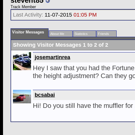
stevent85
Track Member
Last Activity:
11-07-2015
01:05 PM
Visitor Messages
About Me
Statistics
Friends
Showing Visitor Messages 1 to
2
of
2
josemartinrea
Hey I saw that you had the Fortune
the height adjustment? Can they go
bcsabai
Hi! Do you still have the muffler for