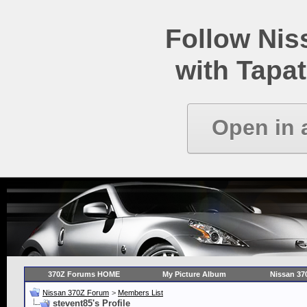
Follow Ni
with Tapat
Open in 
370Z Forums HOME
My Picture Album
Nissan 37
Nissan 370Z Forum
>
Members List
stevent85's Profile