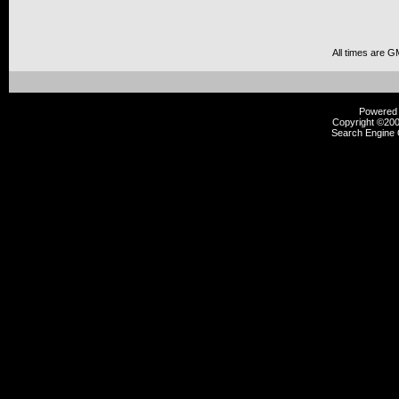
All times are G
Powered b
Copyright ©2000
Search Engine 