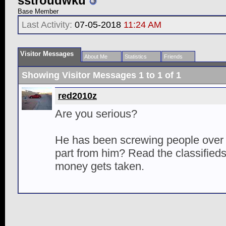
sstroudwku
Base Member
Last Activity:
07-05-2018
11:24 AM
Visitor Messages
About Me
Statistics
Friends
Showing Visitor Messages 1 to
1
of
1
red2010z
Are you serious?
He has been screwing people over
part from him? Read the classified
money gets taken.