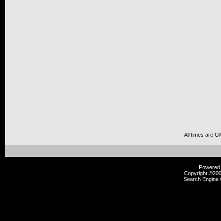
All times are G
Powered b
Copyright ©2000
Search Engine 