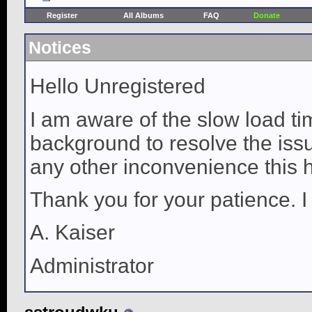
Register
All Albums
FAQ
Donate
Notices
Hello Unregistered
I am aware of the slow load ti
background to resolve the issue
any other inconvenience this 
Thank you for your patience. I
A. Kaiser
Administrator