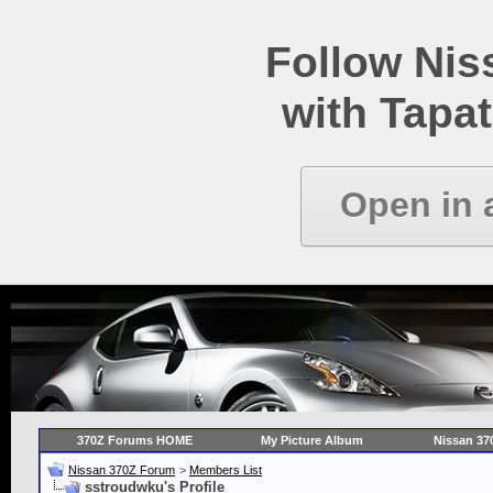
Follow Ni
with Tapat
Open in 
370Z Forums HOME
My Picture Album
Nissan 37
Nissan 370Z Forum
>
Members List
sstroudwku's Profile