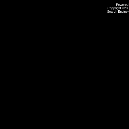
Powered b
Copyright ©2000
Search Engine 