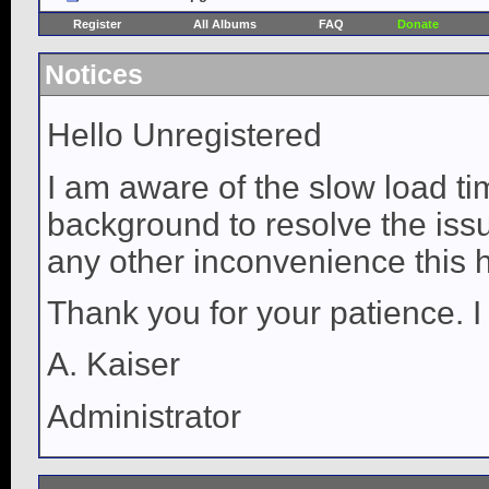
Register
All Albums
FAQ
Donate
Notices
Hello Unregistered
I am aware of the slow load ti
background to resolve the issue
any other inconvenience this 
Thank you for your patience. I
A. Kaiser
Administrator