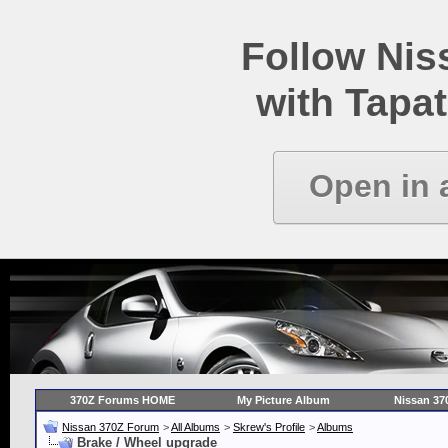
Follow Ni
with Tapat
Open in 
370Z Forums HOME
My Picture Album
Nissan 37
Nissan 370Z Forum
>
All Albums
>
Skrew's Profile
>
Albums
Brake / Wheel upgrade