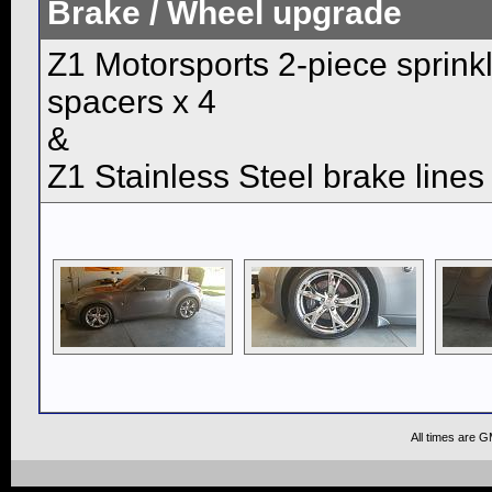
Brake / Wheel upgrade
Z1 Motorsports 2-piece sprin
spacers x 4
&
Z1 Stainless Steel brake lines
All times are 