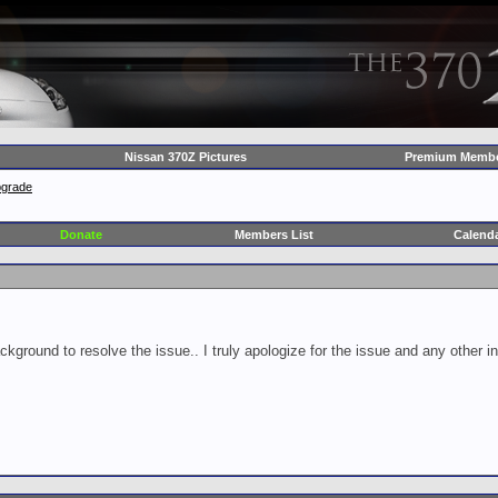
Nissan 370Z Pictures
Premium Membe
pgrade
Donate
Members List
Calend
ckground to resolve the issue.. I truly apologize for the issue and any other 