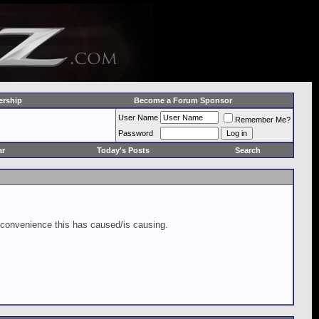
rship
Become a Forum Sponsor
User Name
Remember Me?
Password
ar
Today's Posts
Search
inconvenience this has caused/is causing.