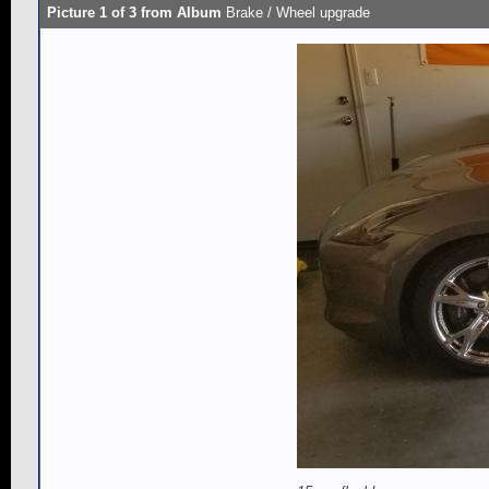
Picture 1 of 3 from Album
Brake / Wheel upgrade