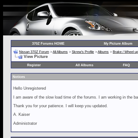
370Z Forums HOME
My Picture Album
Nissan 370Z Forum
>
All Albums
>
Skrew's Profile
>
Albums
>
Brake / Wheel u
View Picture
Register
All Albums
FAQ
Notices
Hello Unregistered
I am aware of the slow load time of the forums. I am working in the ba
Thank you for your patience. I will keep you updated.
A. Kaiser
Administrator