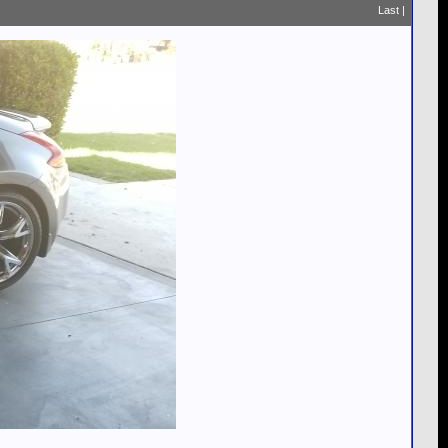
Last
|