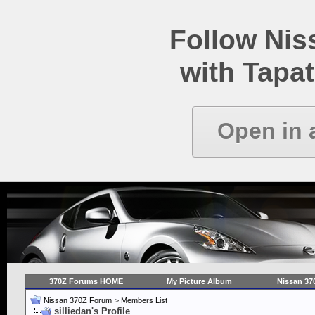
Follow Ni
with Tapat
Open in 
370Z Forums HOME
My Picture Album
Nissan 37
Nissan 370Z Forum
>
Members List
silliedan's Profile