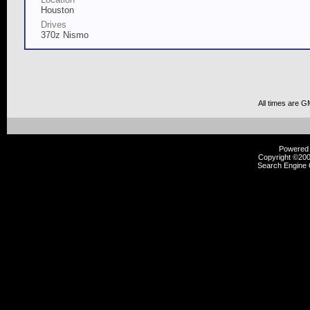
Houston
Drives
370z Nismo
All times are G
Powered b
Copyright ©2000
Search Engine 