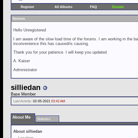
Register
All Albums
FAQ
Donate
Notices
Hello Unregistered
I am aware of the slow load time of the forums. I am working in the ba
inconvenience this has caused/is causing.
Thank you for your patience. I will keep you updated.
A. Kaiser
Administrator
silliedan
Base Member
Last Activity:
02-05-2021
03:42 AM
About Me
Statistics
About silliedan
Location