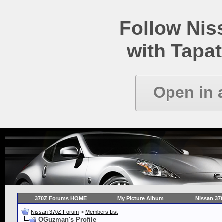
Follow Ni
with Tapat
Open in 
370Z Forums HOME
My Picture Album
Nissan 37
Nissan 370Z Forum
>
Members List
OGuzman's Profile