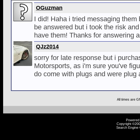
OGuzman
I did! Haha i tried messaging them
be answered but i took the risk an
have them! Thanks for answering a
QJz2014
sorry for late response but i purch
Motorsports, as i'm sure you've fig
do come with plugs and were plug a
All times are 
Powered b
Copyright ©2000
Search Engine 