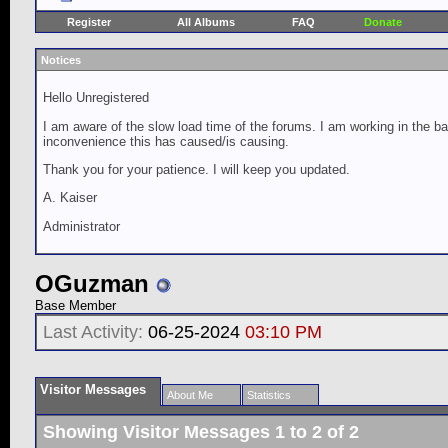
Register
All Albums
FAQ
Donate
Notices
Hello Unregistered
I am aware of the slow load time of the forums. I am working in the ba
inconvenience this has caused/is causing.
Thank you for your patience. I will keep you updated.
A. Kaiser
Administrator
OGuzman
Base Member
Last Activity:
06-25-2024
03:10 PM
Visitor Messages
About Me
Statistics
Showing Visitor Messages 1 to
2
of
2