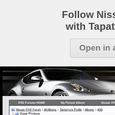
Follow Ni
with Tapat
Open in 
370Z Forums HOME
My Picture Album
Nissan 37
Nissan 370Z Forum
>
All Albums
>
Santoryu's Profile
>
Albums
>
40th
View Picture