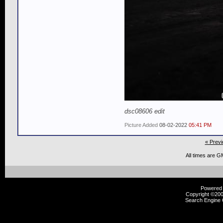
dsc08606 edit
Picture Added
08-02-2022
05:41 PM
« Previ
All times are G
Powered b
Copyright ©2000
Search Engine 