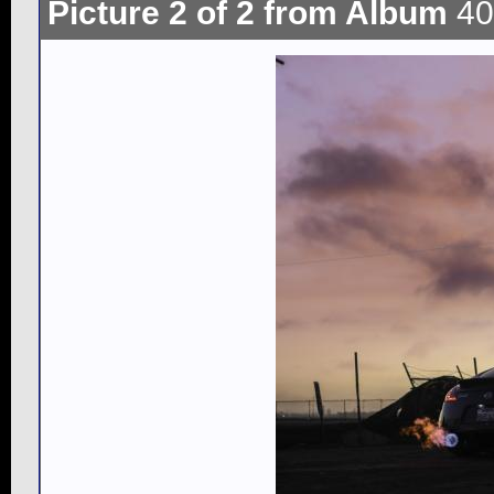
Picture 2 of 2 from Album
40