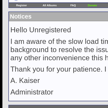
Register
All Albums
FAQ
Donate
Notices
Hello Unregistered
I am aware of the slow load ti
background to resolve the issue
any other inconvenience this 
Thank you for your patience. I
A. Kaiser
Administrator