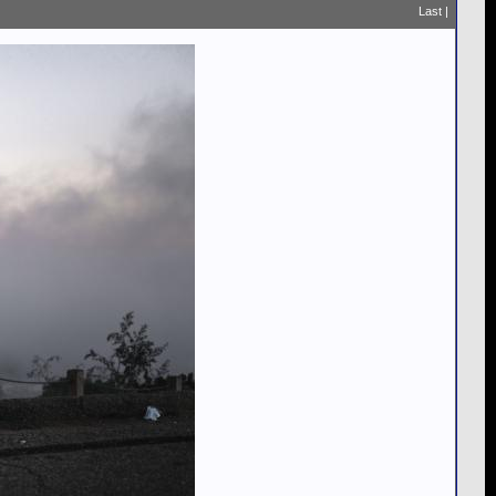
Last
|