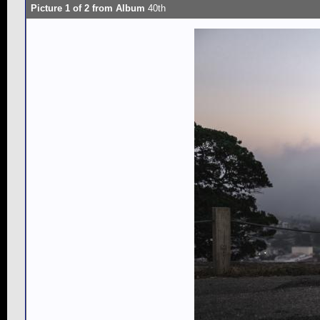
Picture 1 of 2 from Album
40th