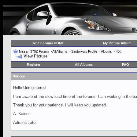
370Z Forums HOME
My Picture Album
Nissan 370Z Forum
>
All Albums
>
Santoryu's Profile
>
Albums
>
40th
View Picture
Register
All Albums
FAQ
Notices
Hello Unregistered
I am aware of the slow load time of the forums. I am working in the ba
Thank you for your patience. I will keep you updated.
A. Kaiser
Administrator