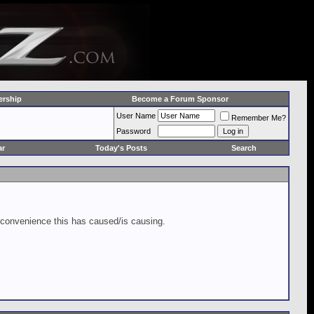
rship
Become a Forum Sponsor
User Name
Remember Me?
Password
ar
Today's Posts
Search
inconvenience this has caused/is causing.