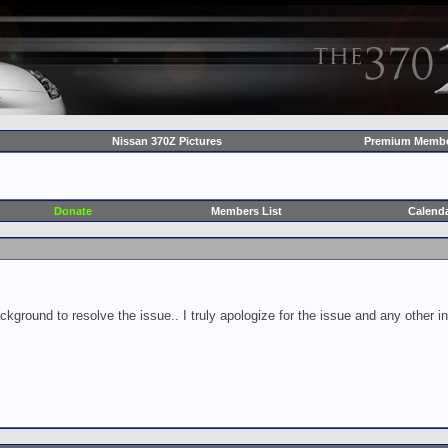
Nissan 370Z Pictures
Premium Membe
Donate
Members List
Calend
ckground to resolve the issue.. I truly apologize for the issue and any other 