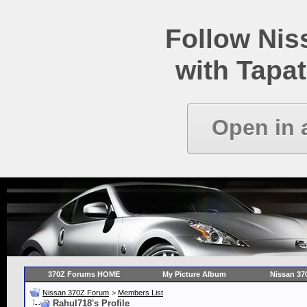
Follow Ni
with Tapat
Open in 
370Z Forums HOME
My Picture Album
Nissan 37
Nissan 370Z Forum
>
Members List
Rahul718's Profile