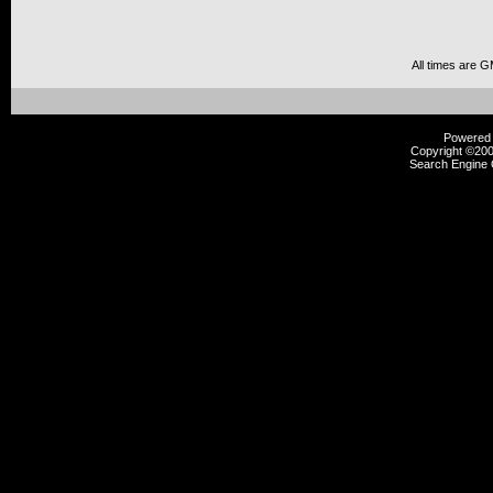
All times are 
Powered b
Copyright ©2000
Search Engine 