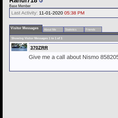
Rahul718
Base Member
Last Activity:
11-01-2020
05:38 PM
Visitor Messages
About Me
Statistics
Friends
Showing Visitor Messages 1 to
1
of
1
370ZRR
Give me a call about Nismo 8582