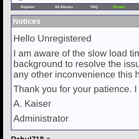
Register
All Albums
FAQ
Donate
Notices
Hello Unregistered
I am aware of the slow load ti
background to resolve the issue
any other inconvenience this 
Thank you for your patience. I
A. Kaiser
Administrator