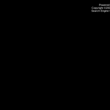
Powered b
Copyright ©2000
Search Engine 