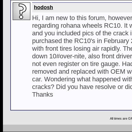
hodosh
Hi, I am new to this forum, however
regarding rohana wheels RC10. It
and you included pics of the crack 
purchased the RC10's in February
with front tires losing air rapidly. 
down 10#over-nite, also front driver 
not even register on tire gauge. Ha
removed and replaced with OEM wh
car. Wondering what happened with
cracks? Did you have resolve or d
Thanks
All times are G