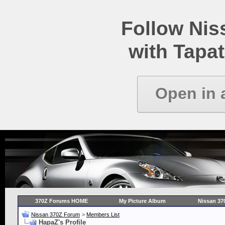
Follow Ni
with Tapat
Open in 
370Z Forums HOME
My Picture Album
Nissan 37
Nissan 370Z Forum
>
Members List
HapaZ's Profile