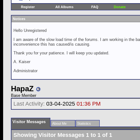
Register
All Albums
FAQ
Donate
Notices
Hello Unregistered
I am aware of the slow load time of the forums. I am working in the ba
inconvenience this has caused/is causing.
Thank you for your patience. I will keep you updated.
A. Kaiser
Administrator
HapaZ
Base Member
Last Activity:
03-04-2025
01:36 PM
Visitor Messages
About Me
Statistics
Showing Visitor Messages 1 to
1
of
1