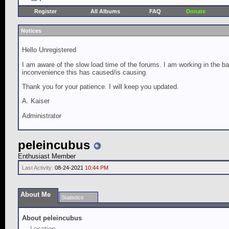
Register
All Albums
FAQ
Donate
Notices
Hello Unregistered
I am aware of the slow load time of the forums. I am working in the ba
inconvenience this has caused/is causing.
Thank you for your patience. I will keep you updated.
A. Kaiser
Administrator
peleincubus
Enthusiast Member
Last Activity:
08-24-2021
10:44 PM
About Me
Statistics
About peleincubus
Location