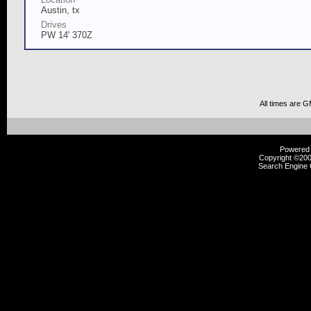
Austin, tx
Drives
PW 14' 370Z
All times are 
Powered b
Copyright ©2000
Search Engine 