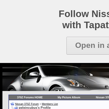
Follow Ni
with Tapat
Open in 
370Z Forums HOME
My Picture Album
Nissan 37
Nissan 370Z Forum
>
Members List
peleincubus's Profile