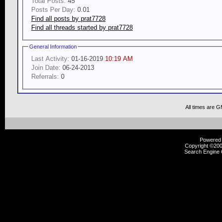
Total Posts:
45
Posts Per Day:
0.01
Find all posts by prat7728
Find all threads started by prat7728
General Information
Last Activity:
01-16-2019
10:19 AM
Join Date:
06-24-2013
Referrals:
0
All times are 
Powered b
Copyright ©2000
Search Engine 