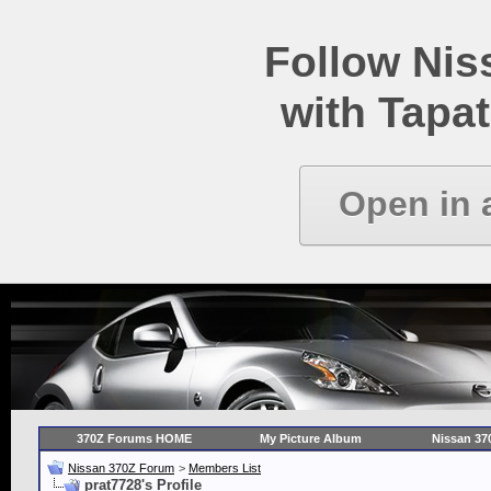
Follow Ni
with Tapat
Open in 
370Z Forums HOME
My Picture Album
Nissan 37
Nissan 370Z Forum
>
Members List
prat7728's Profile