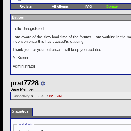
Register
All Albums
FAQ
Donate
Notices
Hello Unregistered
I am aware of the slow load time of the forums. I am working in the ba
inconvenience this has caused/is causing.
Thank you for your patience. I will keep you updated.
A. Kaiser
Administrator
prat7728
Base Member
Last Activity:
01-16-2019
10:19 AM
Statistics
Total Posts