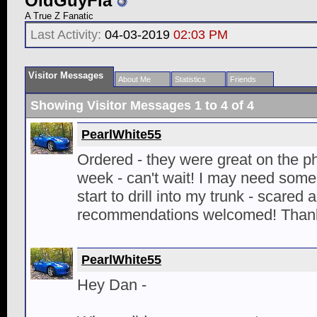
OldGuyFla
A True Z Fanatic
Last Activity:
04-03-2019
02:03 PM
Visitor Messages
About Me
Statistics
Friends
Showing Visitor Messages 1 to
4
of
4
PearlWhite55
Ordered - they were great on the p
week - can't wait! I may need some
start to drill into my trunk - scared 
recommendations welcomed! Thank
PearlWhite55
Hey Dan -