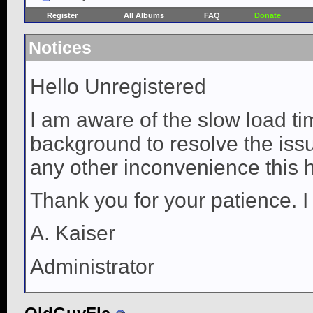
Register
All Albums
FAQ
Donate
Notices
Hello Unregistered
I am aware of the slow load ti
background to resolve the issue
any other inconvenience this 
Thank you for your patience. I
A. Kaiser
Administrator