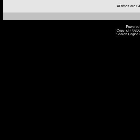
All times are 
Powered b
Copyright ©2000
Search Engine 