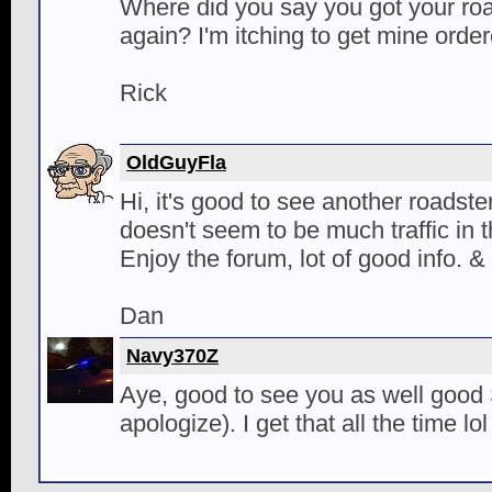
Where did you say you got your roa
again? I'm itching to get mine orde
Rick
OldGuyFla
Hi, it's good to see another roadste
doesn't seem to be much traffic in t
Enjoy the forum, lot of good info. &
Dan
Navy370Z
Aye, good to see you as well good Si
apologize). I get that all the time lol