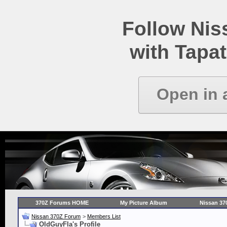
Follow Ni
with Tapat
Open in 
370Z Forums HOME
My Picture Album
Nissan 37
Nissan 370Z Forum
>
Members List
OldGuyFla's Profile