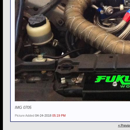
IMG 0705
Picture Added
04-24-2018
05:19 PM
« Previo