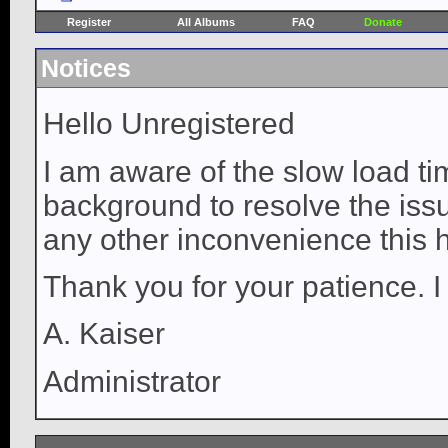
Register
All Albums
FAQ
Donate
Notices
Hello Unregistered
I am aware of the slow load ti
background to resolve the issue
any other inconvenience this 
Thank you for your patience. I
A. Kaiser
Administrator