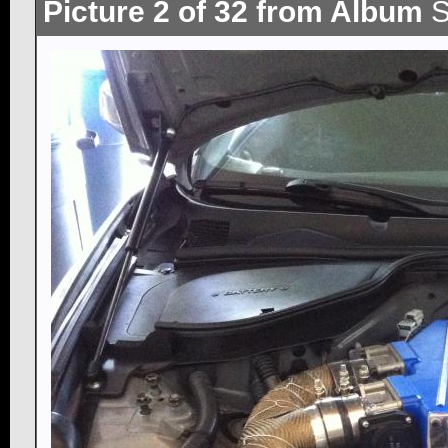
Picture 2 of 32 from Album
S