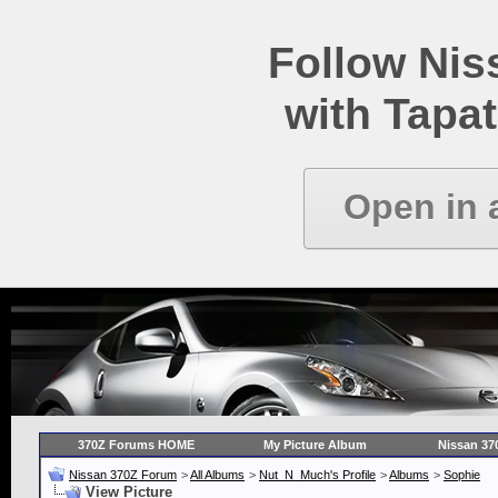
Follow Ni
with Tapat
Open in 
370Z Forums HOME
My Picture Album
Nissan 37
Nissan 370Z Forum
>
All Albums
>
Nut_N_Much's Profile
>
Albums
>
Sophie
View Picture