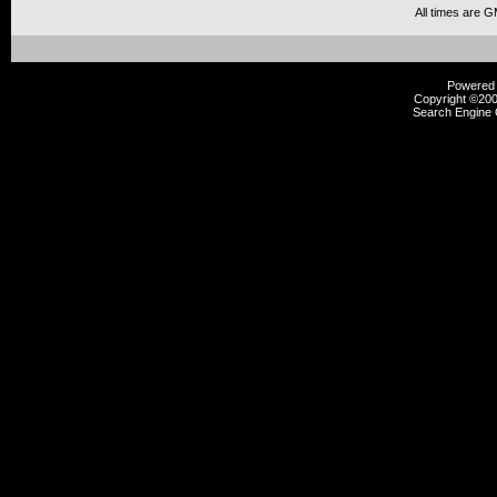
All times are 
Powered b
Copyright ©2000
Search Engine 