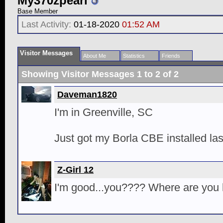
My370zpearl
Base Member
Last Activity:
01-18-2020
01:52 AM
Visitor Messages
About Me
Statistics
Friends
Showing Visitor Messages 1 to
2
of
2
Daveman1820
I'm in Greenville, SC
Just got my Borla CBE installed la
Z-Girl 12
I'm good...you???? Where are you 