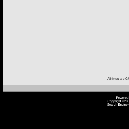
All times are G
Powered b
Copyright ©2000
Search Engine 