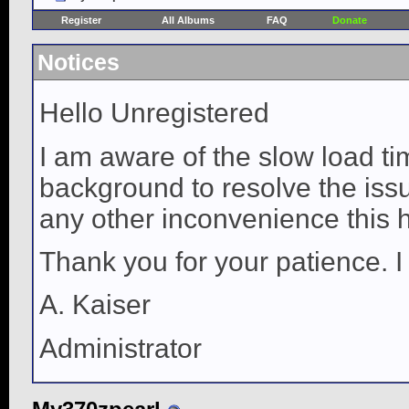
Register
All Albums
FAQ
Donate
Notices
Hello Unregistered
I am aware of the slow load ti
background to resolve the issue
any other inconvenience this 
Thank you for your patience. I
A. Kaiser
Administrator