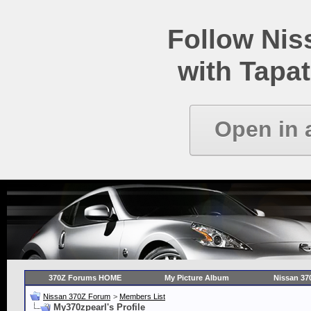
Follow Ni
with Tapat
Open in 
370Z Forums HOME
My Picture Album
Nissan 37
Nissan 370Z Forum
>
Members List
My370zpearl's Profile