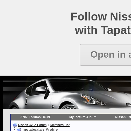
Follow Ni
with Tapat
Open in 
370Z Forums HOME
My Picture Album
Nissan 37
Nissan 370Z Forum
>
Members List
motaboata's Profile