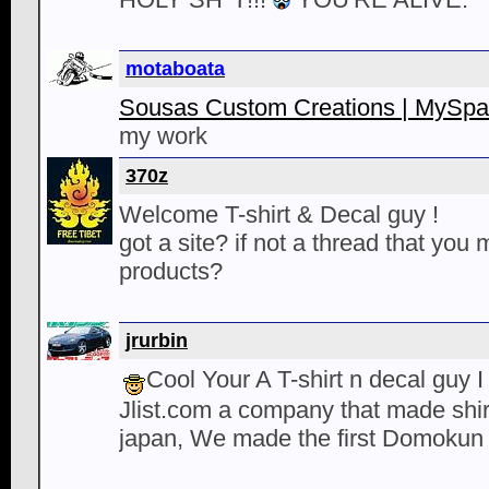
motaboata
Sousas Custom Creations | MySp
my work
370z
Welcome T-shirt & Decal guy !
got a site? if not a thread that you
products?
jrurbin
Cool Your A T-shirt n decal guy I
Jlist.com a company that made shi
japan, We made the first Domokun 