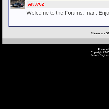
AK370Z
Welcome to the Forums, man. Enjoy
All times are G
Powered b
Copyright ©2000
Search Engine 