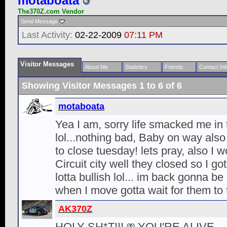
motaboata
The370Z.com Vendor
Send Message
Last Activity:
02-22-2009
07:11 PM
Visitor Messages
About Me
Statistics
Friends
Contact Inf
Showing Visitor Messages 1 to
6
of
6
motaboata
Yea I am, sorry life smacked me in 
lol...nothing bad, Baby on way als
to close tuesday! lets pray, also I w
Circuit city well they closed so I go
lotta bullish lol... im back gonna b
when I move gotta wait for them to 
AK370Z
HOLY SH*T!!!
YOU'RE ALIVE.