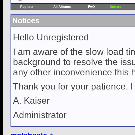
Register
All Albums
FAQ
Donate
Notices
Hello Unregistered
I am aware of the slow load ti
background to resolve the issue
any other inconvenience this 
Thank you for your patience. I
A. Kaiser
Administrator