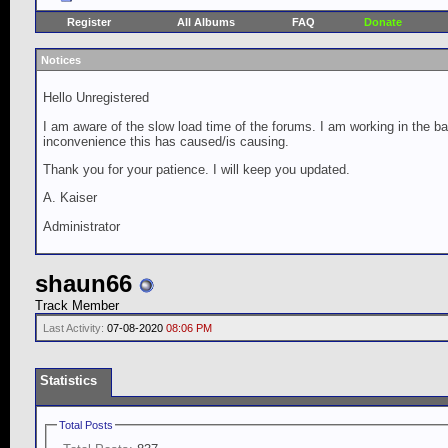
Register
All Albums
FAQ
Donate
Notices
Hello Unregistered
I am aware of the slow load time of the forums. I am working in the ba
inconvenience this has caused/is causing.
Thank you for your patience. I will keep you updated.
A. Kaiser
Administrator
shaun66
Track Member
Last Activity:
07-08-2020
08:06 PM
Statistics
Total Posts