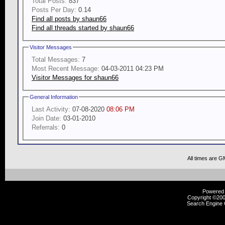
Total Posts:
837
Posts Per Day:
0.14
Find all posts by shaun66
Find all threads started by shaun66
Visitor Messages
Total Messages:
7
Most Recent Message:
04-03-2011 04:23 PM
Visitor Messages for shaun66
General Information
Last Activity:
07-08-2020
08:06 PM
Join Date:
03-01-2010
Referrals:
0
All times are G
Powered b
Copyright ©2000
Search Engine 