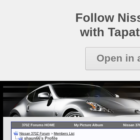
Follow Ni
with Tapat
Open in 
370Z Forums HOME
My Picture Album
Nissan 37
Nissan 370Z Forum
>
Members List
shaun66's Profile