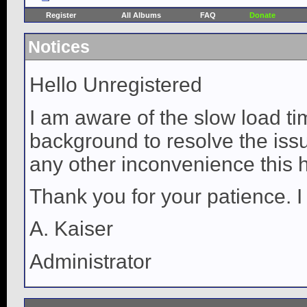
Register
All Albums
FAQ
Donate
Notices
Hello Unregistered
I am aware of the slow load ti
background to resolve the issue
any other inconvenience this 
Thank you for your patience. I
A. Kaiser
Administrator