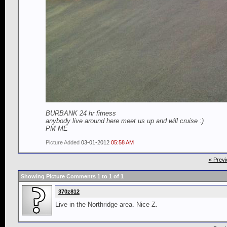
BURBANK 24 hr fitness
anybody live around here meet us up and will cruise :)
PM ME
Picture Added
03-01-2012
05:58 AM
« Previ
Showing Picture Comments 1 to
1
of
1
370z812
Live in the Northridge area. Nice Z.