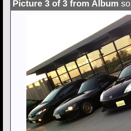
Picture 3 of 3 from Album
so