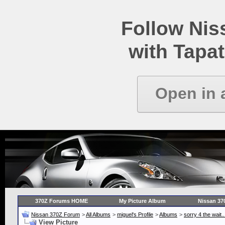
Follow Ni
with Tapat
Open in 
370Z Forums HOME
My Picture Album
Nissan 37
Nissan 370Z Forum
>
All Albums
>
miguel's Profile
>
Albums
>
sorry 4 the wait.
View Picture