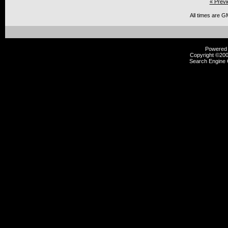
« Previ
All times are G
Powered b
Copyright ©2000
Search Engine 