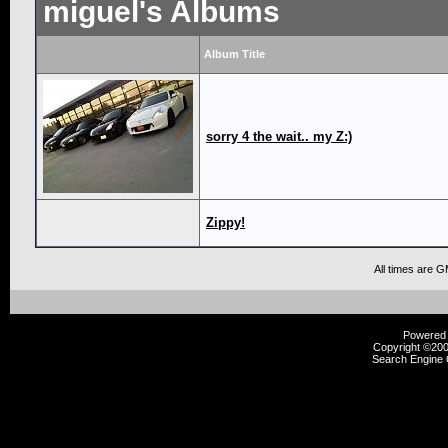
miguel's Albums
Album Title
sorry 4 the wait.. my Z:)
Zippy!
All times are 
Powered b
Copyright ©2000
Search Engine 