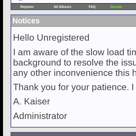
Register
All Albums
FAQ
Donate
Notices
Hello Unregistered
I am aware of the slow load ti
background to resolve the issue
any other inconvenience this 
Thank you for your patience. I
A. Kaiser
Administrator