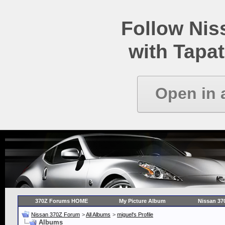
Follow Ni
with Tapat
Open in 
370Z Forums HOME
My Picture Album
Nissan 37
Nissan 370Z Forum
>
All Albums
>
miguel's Profile
Albums