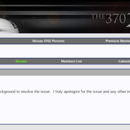
Nissan 370Z Pictures
Premium Membe
Donate
Members List
Calend
ckground to resolve the issue.. I truly apologize for the issue and any other 