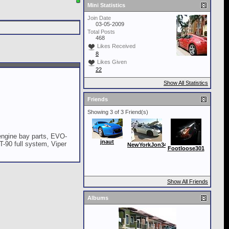
Mini Statistics
Join Date
03-05-2009
Total Posts
468
Likes Received
8
Likes Given
22
Show All Statistics
Friends
Showing 3 of 3 Friend(s)
ngine bay parts, EVO-
jnaut
T-90 full system, Viper
NewYorkJon34
Footloose301
Show All Friends
Albums