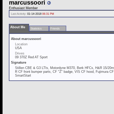
marcussoori
Enthusiast Member
Last Activity:
01-14-2018
06:31 PM
About Me
Statistics
Friends
About marcussoori
Location
USA
Drives
09 370Z Red AT Sport
Signature
Stillen CBE & G3 LTIs, Motordyne M370, Berk HFCs, H&R 15/20mm
R CF front bumper parts, CF "Z" badge, VIS CF hood, Fujimura CF "d
SmartStart