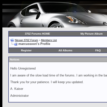
370Z Forums HOME
My Picture Album
Nissan 370Z Forum
>
Members List
marcussoori's Profile
Register
All Albums
FAQ
Notices
Hello Unregistered
I am aware of the slow load time of the forums. I am working in the ba
Thank you for your patience. I will keep you updated.
A. Kaiser
Administrator