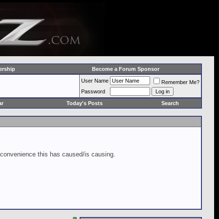
rship
Become a Forum Sponsor
User Name
Remember Me?
Password
ar
Today's Posts
Search
inconvenience this has caused/is causing.