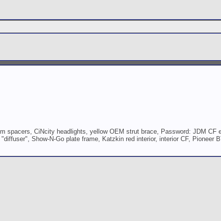
 spacers, CiNcity headlights, yellow OEM strut brace, Password: JDM CF e
iffuser", Show-N-Go plate frame, Katzkin red interior, interior CF, Pioneer B