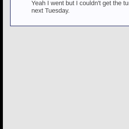
Yeah I went but I couldn't get the t
next Tuesday.