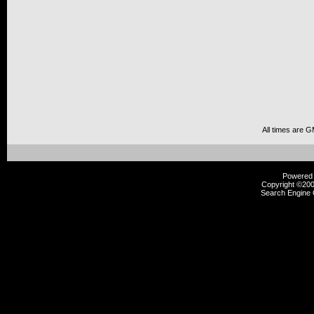
All times are 
Powered b
Copyright ©2000
Search Engine 