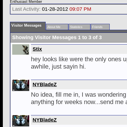
Enthusiast Member
Last Activity:
01-28-2012
09:07 PM
Visitor Messages
About Me
Statistics
Friends
Showing Visitor Messages 1 to
3
of
3
Stix
hey looks like were the only ones u
awhile, just sayin hi.
NYBladeZ
No idea, fill me in, I was wonderin
anything for weeks now...send me 
NYBladeZ