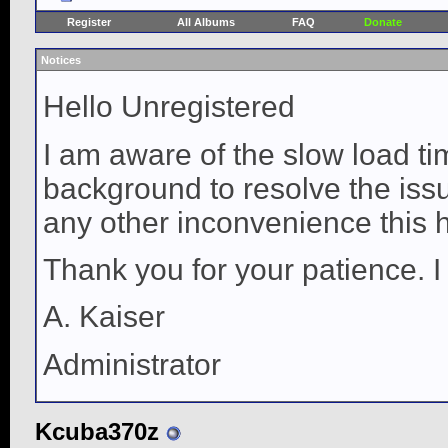
Register
All Albums
FAQ
Donate
Notices
Hello Unregistered
I am aware of the slow load ti
background to resolve the issue
any other inconvenience this 
Thank you for your patience. I
A. Kaiser
Administrator
Kcuba370z