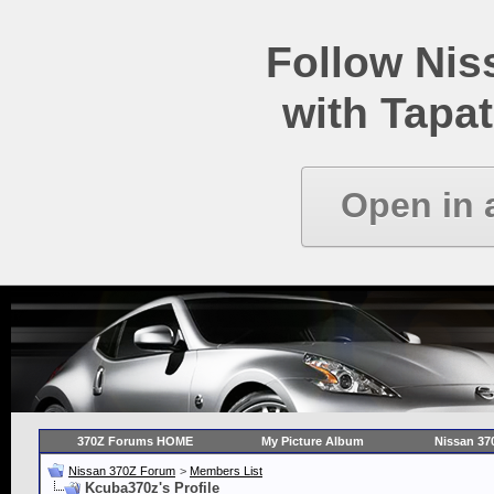
Follow Ni
with Tapat
Open in 
370Z Forums HOME
My Picture Album
Nissan 37
Nissan 370Z Forum
>
Members List
Kcuba370z's Profile