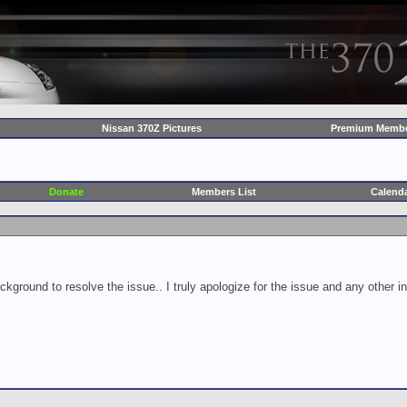
Nissan 370Z Pictures
Premium Membe
Donate
Members List
Calend
ckground to resolve the issue.. I truly apologize for the issue and any other 