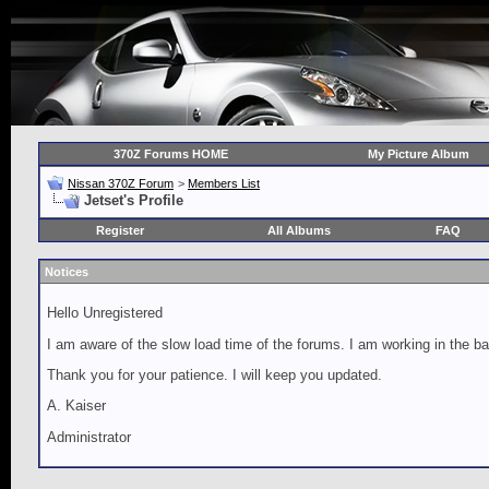
370Z Forums HOME
My Picture Album
Nissan 370Z Forum
>
Members List
Jetset's Profile
Register
All Albums
FAQ
Notices
Hello Unregistered
I am aware of the slow load time of the forums. I am working in the ba
Thank you for your patience. I will keep you updated.
A. Kaiser
Administrator