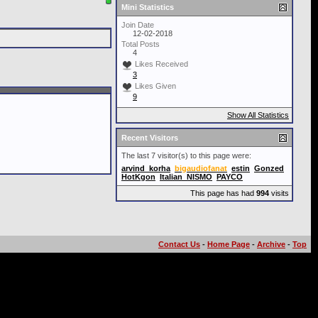
Mini Statistics
Join Date
12-02-2018
Total Posts
4
Likes Received
3
Likes Given
9
Show All Statistics
Recent Visitors
The last 7 visitor(s) to this page were:
arvind_korha
bigaudiofanat
estin
Gonzed
HotKgon
Italian_NISMO
PAYCO
This page has had
994
visits
Contact Us
-
Home Page
-
Archive
-
Top