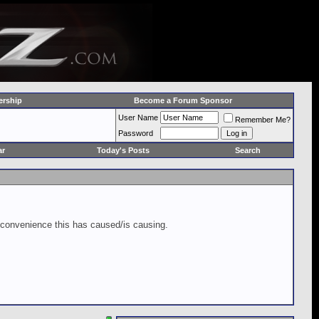
rship
Become a Forum Sponsor
User Name
Remember Me?
Password
ar
Today's Posts
Search
inconvenience this has caused/is causing.