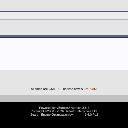
All times are GMT -5. The time now is
07:18 AM
.
Powered by vBulletin® Version 3.8.4
Copyright ©2000 - 2026, Jelsoft Enterprises Ltd.
Search Engine Optimization by
vBSEO
3.6.0 PL2