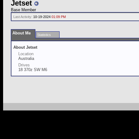
Jetset
Base Member
Last Activity:
10-19-2024
01:09 PM
About Me
Statistics
About Jetset
Location
Australia
Drives
18 370z SW M6