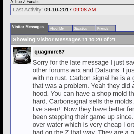
A True Z Fanatic
Last Activity:
09-10-2017
09:08 AM
Visitor Messages
About Me
Statistics
Friends
Showing Visitor Messages 11 to
20
of
21
quagmire87
Sorry for the late message I just sa
other forums wrx and Datsuns. I ju
with no rust. Carbon signal he is a 
that was a problem. Yeah they did a
hood. You can have a shop mold the 
hard. Carbonsignal sells the molds
I've seen!! Now they have better f
been stepping their game up since
over water which is very cheap I or
had on the Z that way. They are a 