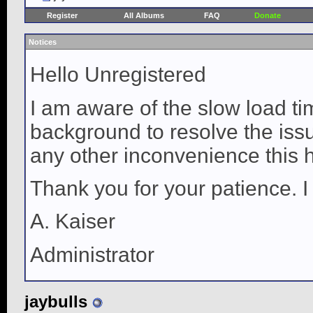
Register
All Albums
FAQ
Donate
Notices
Hello Unregistered
I am aware of the slow load ti
background to resolve the issue
any other inconvenience this 
Thank you for your patience. I
A. Kaiser
Administrator
jaybulls