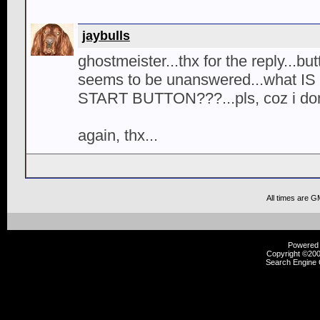
jaybulls
ghostmeister...thx for the reply...b
seems to be unanswered...what I
START BUTTON???...pls, coz i don't
again, thx...
All times are G
Powered b
Copyright ©2000
Search Engine 