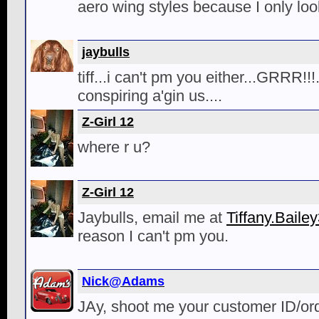
aero wing styles because I only look
jaybulls
tiff...i can't pm you either...GRRR!!
conspiring a'gin us....
Z-Girl 12
where r u?
Z-Girl 12
Jaybulls, email me at
Tiffany.Bail
reason I can't pm you.
Nick@Adams
JAy, shoot me your customer ID/o