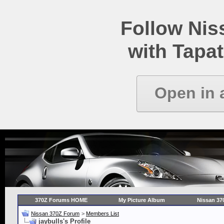
Follow Ni
with Tapat
Open in 
370Z Forums HOME
My Picture Album
Nissan 37
Nissan 370Z Forum
>
Members List
jaybulls's Profile