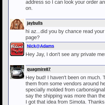
address so I can look your order and
on.
jaybulls
hi az...did you by chance read your
page?
Nick@Adams
Hey Jay, I don't see any private 
quagmire87
Hey bud! I haven't been on much. 
them from some vendors around her
specially molded from carbonsignal
say the shipping was more than the
I got that idea from Simota. Thank