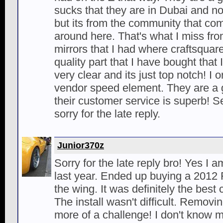
sucks that they are in Dubai and n
but its from the community that com
around here. That's what I miss fr
mirrors that I had where craftsqua
quality part that I have bought that
very clear and its just top notch! I
vendor speed element. They are a
their customer service is superb!
sorry for the late reply.
Junior370z
Sorry for the late reply bro! Yes I 
last year. Ended up buying a 2012
the wing. It was definitely the best 
The install wasn't difficult. Remov
more of a challenge! I don't know 