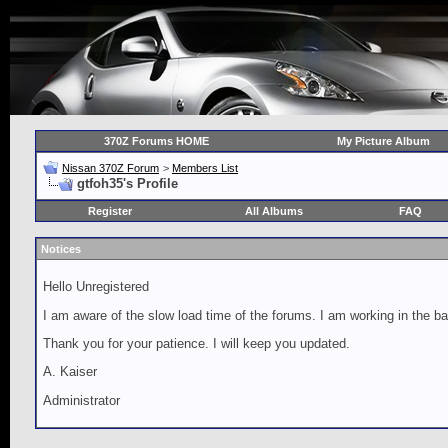
370Z Forums HOME
My Picture Album
Nissan 370Z Forum
>
Members List
gtfoh35's Profile
Register
All Albums
FAQ
Notices
Hello Unregistered
I am aware of the slow load time of the forums. I am working in the ba
Thank you for your patience. I will keep you updated.
A. Kaiser
Administrator