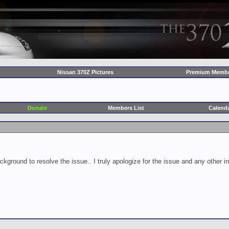
Nissan 370Z Pictures
Premium Membe
Donate
Members List
Calend
ckground to resolve the issue.. I truly apologize for the issue and any other 