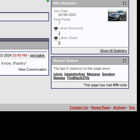
Mini Statistics
Join Date
02-06-2023
Total Posts
7
Likes Received
1
Likes Given
0
Show All Statistics
21-2024
10:45 PM
-
permalink
Recent Visitors
e know, thanks!
The last 5 visitor(s) to this page were:
View Conversation
ichris
Iskateforfree
Meisaya
Smokey
Nagata
TheBlack370z
This page has had
470
visits
Contact Us
-
Home Page
-
Archive
-
Top