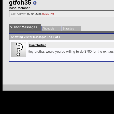
gtfoh35
Base Member
Last Activity:
09-04-2025
02:30 PM
Visitor Messages
About Me
Statistics
Showing Visitor Messages 1 to
1
of
1
Iskateforfree
Hey brotha, would you be willing to do $700 for the exha