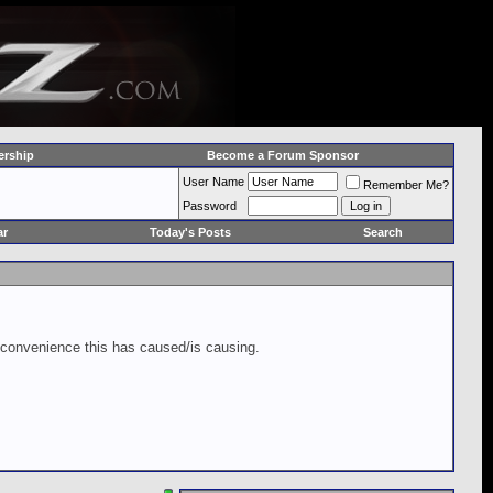
rship
Become a Forum Sponsor
User Name
Remember Me?
Password
ar
Today's Posts
Search
inconvenience this has caused/is causing.