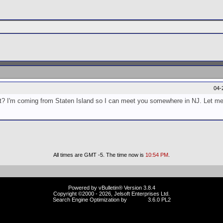
04-
ust? I'm coming from Staten Island so I can meet you somewhere in NJ. Let m
All times are GMT -5. The time now is
10:54 PM
.
Powered by vBulletin® Version 3.8.4
Copyright ©2000 - 2026, Jelsoft Enterprises Ltd.
Search Engine Optimization by
vBSEO
3.6.0 PL2